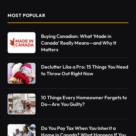
MOST POPULAR
Buying Canadian: What ‘Made in
Canada’ Really Means—and Why It
Matters
Declutter Like a Pro: 15 Things You Need
to Throw Out Right Now
10 Things Every Homeowner Forgets to
Do—Are You Guilty?
Do You Pay Tax When You Inherit a
Home in Canada? What Happens If You