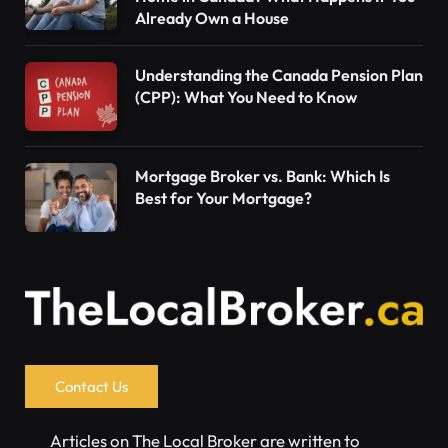
Already Own a House
Understanding the Canada Pension Plan
(CPP): What You Need to Know
Mortgage Broker vs. Bank: Which Is
Best for Your Mortgage?
Contact Us
Articles on The Local Broker are written to