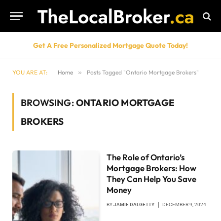
Get A Free Personalized Mortgage Quote Today!
YOU ARE AT:
Home
»
Posts Tagged "Ontario Mortgage Brokers"
BROWSING:
ONTARIO MORTGAGE
BROKERS
The Role of Ontario’s
Mortgage Brokers: How
They Can Help You Save
Money
BY
JAMIE DALGETTY
DECEMBER 9, 2024