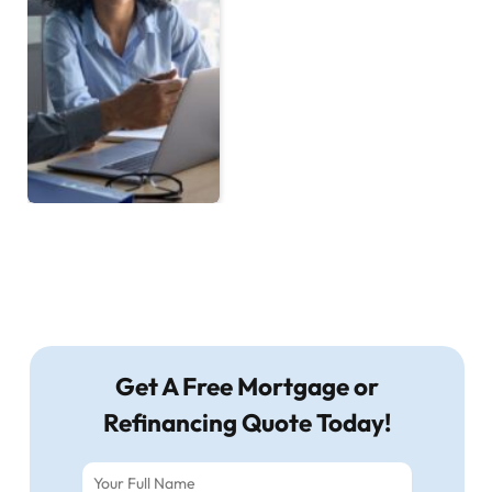
Get A Free Mortgage or
Refinancing Quote Today!