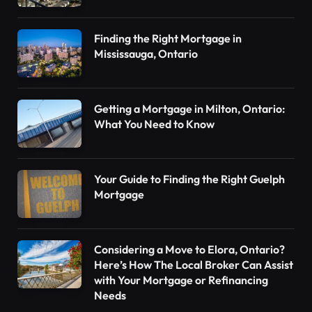
Finding the Right Mortgage in
Mississauga, Ontario
Getting a Mortgage in Milton, Ontario:
What You Need to Know
Your Guide to Finding the Right Guelph
Mortgage
Considering a Move to Elora, Ontario?
Here’s How The Local Broker Can Assist
with Your Mortgage or Refinancing
Needs