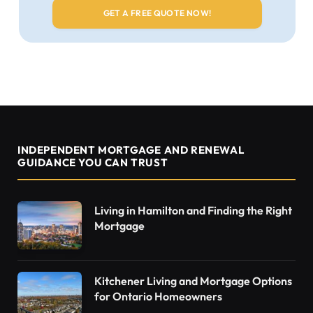
INDEPENDENT MORTGAGE AND RENEWAL
GUIDANCE YOU CAN TRUST
Living in Hamilton and Finding the Right
Mortgage
Kitchener Living and Mortgage Options
for Ontario Homeowners