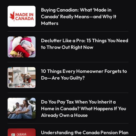
Buying Canadian: What ‘Made in
Canada’ Really Means—and Why It
Matters
Declutter Like a Pro: 15 Things You Need
to Throw Out Right Now
10 Things Every Homeowner Forgets to
Do—Are You Guilty?
Do You Pay Tax When You Inherit a
Home in Canada? What Happens If You
Already Own a House
Understanding the Canada Pension Plan