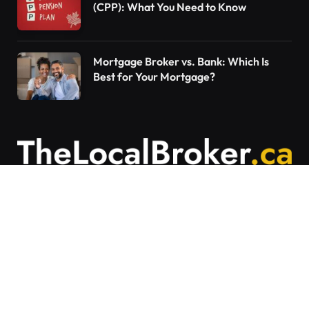
(CPP): What You Need to Know
Mortgage Broker vs. Bank: Which Is
Best for Your Mortgage?
Contact Us
Articles on The Local Broker are written to
provide general education and should not be
considered personalized financial advice.
Mortgage options vary based on individual