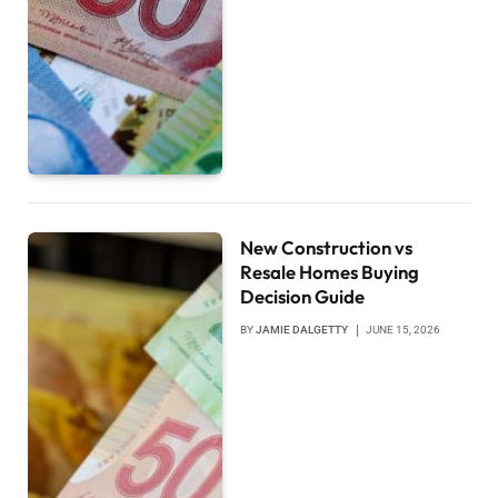
New Construction vs
Resale Homes Buying
Decision Guide
BY
JAMIE DALGETTY
JUNE 15, 2026