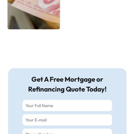
Get A Free Mortgage or
Refinancing Quote Today!