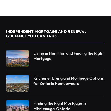
INDEPENDENT MORTGAGE AND RENEWAL
GUIDANCE YOU CAN TRUST
Living in Hamilton and Finding the Right
Mortgage
Kitchener Living and Mortgage Options
for Ontario Homeowners
Finding the Right Mortgage in
Mississauga, Ontario