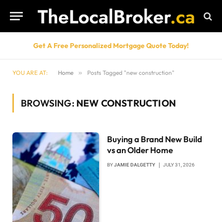
Get A Free Personalized Mortgage Quote Today!
YOU ARE AT:
Home
»
Posts Tagged "new construction"
BROWSING:
NEW CONSTRUCTION
Buying a Brand New Build
vs an Older Home
BY
JAMIE DALGETTY
JULY 31, 2026