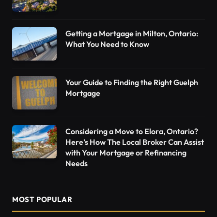
Getting a Mortgage in Milton, Ontario:
What You Need to Know
Your Guide to Finding the Right Guelph
Mortgage
Considering a Move to Elora, Ontario?
Here’s How The Local Broker Can Assist
with Your Mortgage or Refinancing
Needs
MOST POPULAR