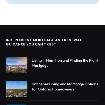
INDEPENDENT MORTGAGE AND RENEWAL
GUIDANCE YOU CAN TRUST
Living in Hamilton and Finding the Right
Mortgage
Kitchener Living and Mortgage Options
for Ontario Homeowners