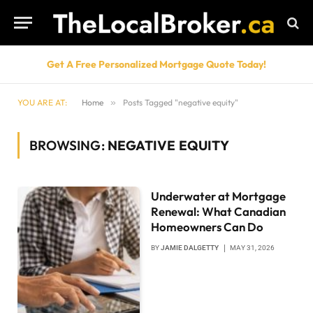
Get A Free Personalized Mortgage Quote Today!
YOU ARE AT:
Home
»
Posts Tagged "negative equity"
BROWSING:
NEGATIVE EQUITY
Underwater at Mortgage
Renewal: What Canadian
Homeowners Can Do
BY
JAMIE DALGETTY
MAY 31, 2026