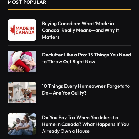
MOST POPULAR
Buying Canadian: What ‘Made in
Canada’ Really Means—and Why It
Matters
Declutter Like a Pro: 15 Things You Need
to Throw Out Right Now
10 Things Every Homeowner Forgets to
Do—Are You Guilty?
Do You Pay Tax When You Inherit a
Home in Canada? What Happens If You
Already Own a House