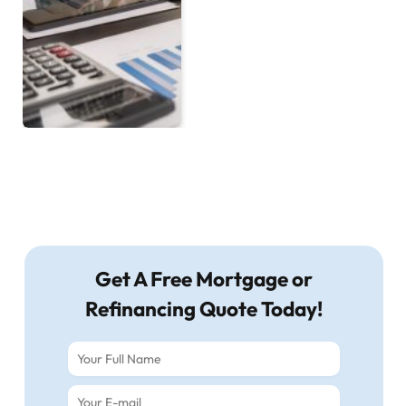
Get A Free Mortgage or
Refinancing Quote Today!