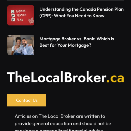
Understanding the Canada Pension Plan
(CPP): What You Need to Know
Mortgage Broker vs. Bank: Which Is
Best for Your Mortgage?
Contact Us
Articles on The Local Broker are written to
provide general education and should not be
considered personalized financial advice.