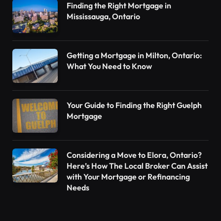
Finding the Right Mortgage in
Mississauga, Ontario
Getting a Mortgage in Milton, Ontario:
What You Need to Know
Your Guide to Finding the Right Guelph
Mortgage
Considering a Move to Elora, Ontario?
Here’s How The Local Broker Can Assist
with Your Mortgage or Refinancing
Needs