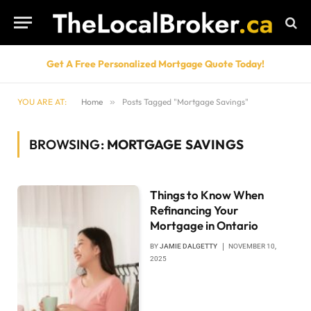
Get A Free Personalized Mortgage Quote Today!
YOU ARE AT:
Home
»
Posts Tagged "Mortgage Savings"
BROWSING:
MORTGAGE SAVINGS
Things to Know When
Refinancing Your
Mortgage in Ontario
BY
JAMIE DALGETTY
NOVEMBER 10,
2025