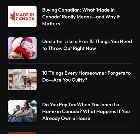
Buying Canadian: What ‘Made in
Canada’ Really Means—and Why It
Matters
Declutter Like a Pro: 15 Things You Need
to Throw Out Right Now
10 Things Every Homeowner Forgets to
Do—Are You Guilty?
Do You Pay Tax When You Inherit a
Home in Canada? What Happens If You
Already Own a House
Understanding the Canada Pension Plan