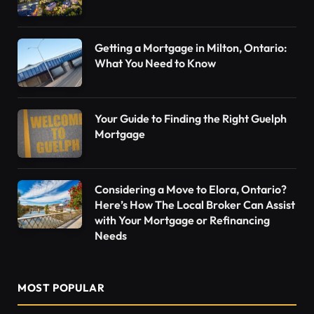
Getting a Mortgage in Milton, Ontario:
What You Need to Know
Your Guide to Finding the Right Guelph
Mortgage
Considering a Move to Elora, Ontario?
Here’s How The Local Broker Can Assist
with Your Mortgage or Refinancing
Needs
MOST POPULAR