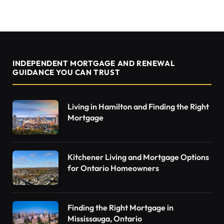
INDEPENDENT MORTGAGE AND RENEWAL
GUIDANCE YOU CAN TRUST
Living in Hamilton and Finding the Right
Mortgage
Kitchener Living and Mortgage Options
for Ontario Homeowners
Finding the Right Mortgage in
Mississauga, Ontario