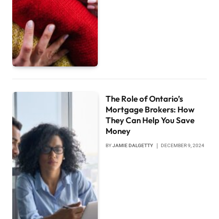
The Role of Ontario’s
Mortgage Brokers: How
They Can Help You Save
Money
BY
JAMIE DALGETTY
DECEMBER 9, 2024