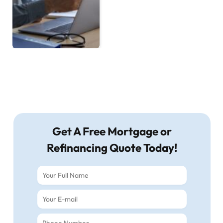
Get A Free Mortgage or
Refinancing Quote Today!