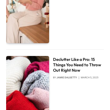
Declutter Like a Pro: 15
Things You Need to Throw
Out Right Now
BY
JAMIE DALGETTY
MARCH 5, 2025