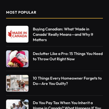
MOST POPULAR
Buying Canadian: What ‘Made in
Canada’ Really Means—and Why It
Matters
Declutter Like a Pro: 15 Things You Need
to Throw Out Right Now
10 Things Every Homeowner Forgets to
Do—Are You Guilty?
Do You Pay Tax When You Inherit a
Home in Canada? What Happens If You