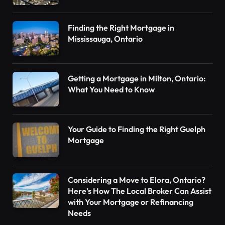
Finding the Right Mortgage in
Mississauga, Ontario
Getting a Mortgage in Milton, Ontario:
What You Need to Know
Your Guide to Finding the Right Guelph
Mortgage
Considering a Move to Elora, Ontario?
Here’s How The Local Broker Can Assist
with Your Mortgage or Refinancing
Needs