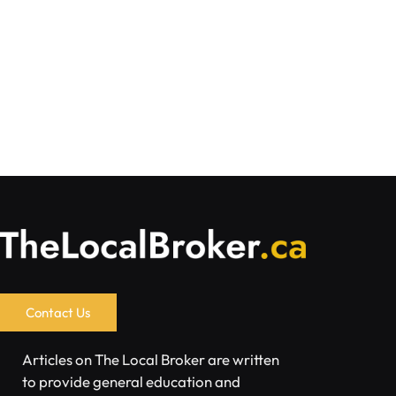
Contact Us
Articles on The Local Broker are written
to provide general education and