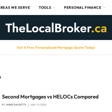
AREAS WE SERVE
TOOLS
PERSONAL FINANCE
Get A Free Personalized Mortgage Quote Today!
G
Second Mortgages vs HELOCs Compared
BY
JAMIE DALGETTY
JULY 15, 2026