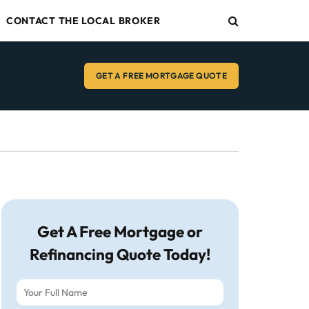
CONTACT THE LOCAL BROKER
GET A FREE MORTGAGE QUOTE
Get A Free Mortgage or
Refinancing Quote Today!