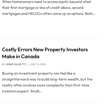
When homeowners need to access equity beyond what
their first mortgage or line of credit allows, second
mortgages and HELOCs often come up as options. Both…
Costly Errors New Property Investors
Make in Canada
BY
JAMIE DALGETTY
JULY 15, 2026
Buying an investment property can feel like a
straightforward way to build long-term wealth, but the
reality often involves more complexity than first-time
investors expect. Small…