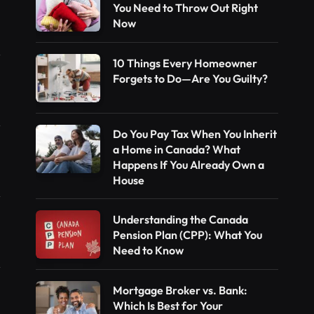
You Need to Throw Out Right
Now
10 Things Every Homeowner
Forgets to Do—Are You Guilty?
Do You Pay Tax When You Inherit
a Home in Canada? What
Happens If You Already Own a
House
Understanding the Canada
Pension Plan (CPP): What You
Need to Know
Mortgage Broker vs. Bank:
Which Is Best for Your