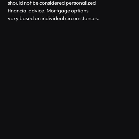
should not be considered personalized
financial advice. Mortgage options
vary based on individual circumstances.