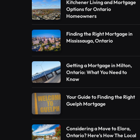
Kitchener Living and Mortgage
Options for Ontario
Homeowners
Finding the Right Mortgage in
Mississauga, Ontario
Getting a Mortgage in Milton,
Ontario: What You Need to
Know
Your Guide to Finding the Right
Guelph Mortgage
Considering a Move to Elora,
Ontario? Here’s How The Local