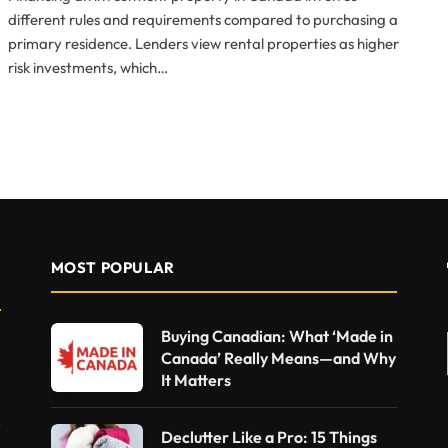
different rules and requirements compared to purchasing a
primary residence. Lenders view rental properties as higher
risk investments, which…
MOST POPULAR
Buying Canadian: What ‘Made in
Canada’ Really Means—and Why
It Matters
Declutter Like a Pro: 15 Things