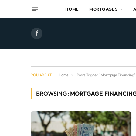
HOME
MORTGAGES
Facebook
YOU ARE AT:
Home
»
Posts Tagged "Mortgage Financing"
BROWSING:
MORTGAGE FINANCIN