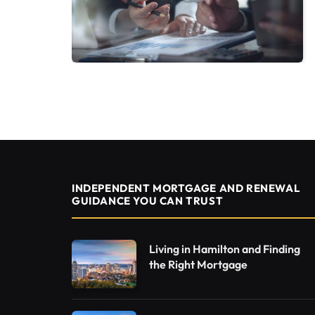
INDEPENDENT MORTGAGE AND RENEWAL
GUIDANCE YOU CAN TRUST
Living in Hamilton and Finding
the Right Mortgage