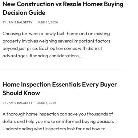
New Construction vs Resale Homes Buying
Decision Guide
BY
JAMIE DALGETTY
JUNE 15, 2026
Choosing between a newly built home and an existing
property involves weighing several important factors
beyond just price. Each option comes with distinct
advantages, financing considerations,…
Home Inspection Essentials Every Buyer
Should Know
BY
JAMIE DALGETTY
JUNE 5, 2026
A thorough home inspection can save you thousands of
dollars and help you make an informed buying decision.
Understanding what inspectors look for and how to…