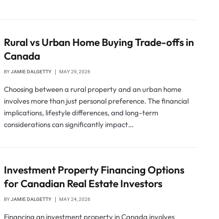
Rural vs Urban Home Buying Trade-offs in
Canada
BY
JAMIE DALGETTY
MAY 29, 2026
Choosing between a rural property and an urban home
involves more than just personal preference. The financial
implications, lifestyle differences, and long-term
considerations can significantly impact…
Investment Property Financing Options
for Canadian Real Estate Investors
BY
JAMIE DALGETTY
MAY 24, 2026
Financing an investment property in Canada involves