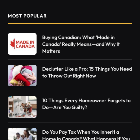
MOST POPULAR
Buying Canadian: What ‘Made in
Canada’ Really Means—and Why It
Matters
Declutter Like a Pro: 15 Things You Need
to Throw Out Right Now
10 Things Every Homeowner Forgets to
Do—Are You Guilty?
Do You Pay Tax When You Inherit a
Home in Canada? What Happens If You