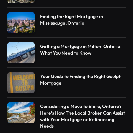
Finding the Right Mortgage in
Mississauga, Ontario
Getting a Mortgage in Milton, Ontario:
What You Need to Know
Your Guide to Finding the Right Guelph
Mortgage
Considering a Move to Elora, Ontario?
Here’s How The Local Broker Can Assist
with Your Mortgage or Refinancing
Needs