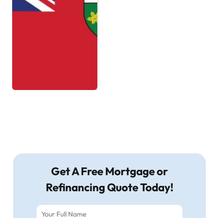
Get A Free Mortgage or
Refinancing Quote Today!