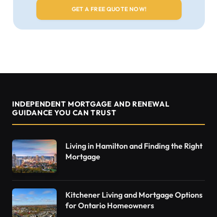
INDEPENDENT MORTGAGE AND RENEWAL
GUIDANCE YOU CAN TRUST
Living in Hamilton and Finding the Right
Mortgage
Kitchener Living and Mortgage Options
for Ontario Homeowners