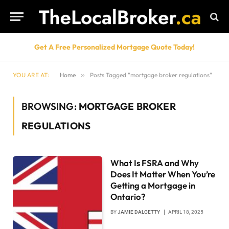
Get A Free Personalized Mortgage Quote Today!
YOU ARE AT:
Home
»
Posts Tagged "mortgage broker regulations"
BROWSING:
MORTGAGE BROKER
REGULATIONS
What Is FSRA and Why
Does It Matter When You’re
Getting a Mortgage in
Ontario?
BY
JAMIE DALGETTY
APRIL 18, 2025