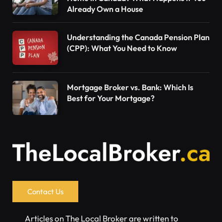
Already Own a House
Understanding the Canada Pension Plan
(CPP): What You Need to Know
Mortgage Broker vs. Bank: Which Is
Best for Your Mortgage?
Contact Us
Articles on The Local Broker are written to