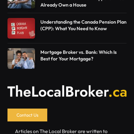
Already Own a House
Understanding the Canada Pension Plan
(CPP): What You Need to Know
Mortgage Broker vs. Bank: Which Is
Best for Your Mortgage?
Contact Us
Articles on The Local Broker are written to