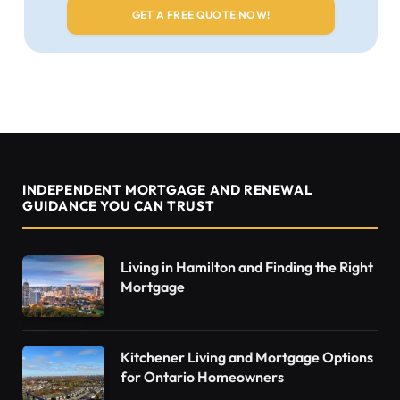
INDEPENDENT MORTGAGE AND RENEWAL
GUIDANCE YOU CAN TRUST
Living in Hamilton and Finding the Right
Mortgage
Kitchener Living and Mortgage Options
for Ontario Homeowners