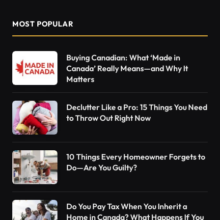
MOST POPULAR
Buying Canadian: What ‘Made in
Canada’ Really Means—and Why It
Matters
Declutter Like a Pro: 15 Things You Need
to Throw Out Right Now
10 Things Every Homeowner Forgets to
Do—Are You Guilty?
Do You Pay Tax When You Inherit a
Home in Canada? What Happens If You