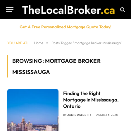
Get A Free Personalized Mortgage Quote Today!
YOU ARE AT:
Home
»
Posts Tagged "mortgage broker Mississauga"
BROWSING:
MORTGAGE BROKER
MISSISSAUGA
Finding the Right
Mortgage in Mississauga,
Ontario
BY
JAMIE DALGETTY
AUGUST 5, 2025