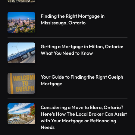
Finding the Right Mortgage in
Mississauga, Ontario
Getting a Mortgage in Milton, Ontario:
What You Need to Know
Your Guide to Finding the Right Guelph
Mortgage
Considering a Move to Elora, Ontario?
Here’s How The Local Broker Can Assist
with Your Mortgage or Refinancing
Needs