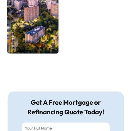
Get A Free Mortgage or
Refinancing Quote Today!