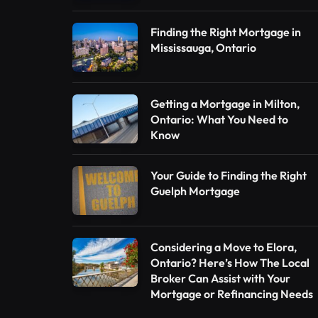
Finding the Right Mortgage in
Mississauga, Ontario
Getting a Mortgage in Milton,
Ontario: What You Need to
Know
Your Guide to Finding the Right
Guelph Mortgage
Considering a Move to Elora,
Ontario? Here’s How The Local
Broker Can Assist with Your
Mortgage or Refinancing Needs