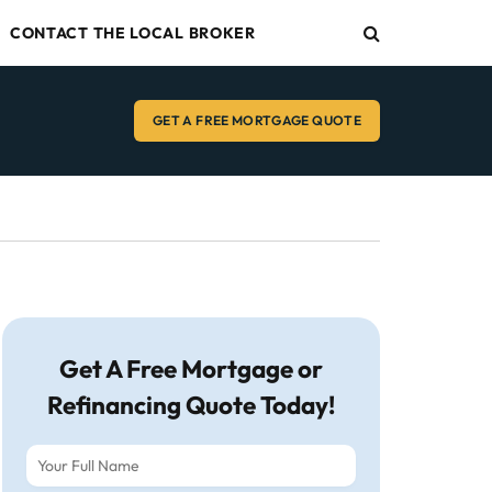
CONTACT THE LOCAL BROKER
GET A FREE MORTGAGE QUOTE
Get A Free Mortgage or
Refinancing Quote Today!