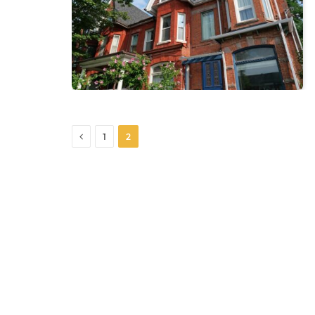
Previous
1
2