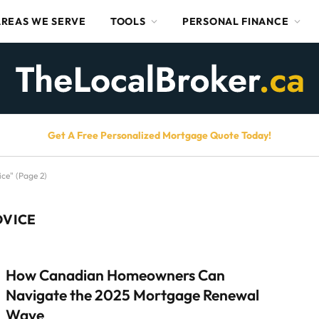
AREAS WE SERVE
TOOLS
PERSONAL FINANCE
Get A Free Personalized Mortgage Quote Today!
ce" (Page 2)
DVICE
How Canadian Homeowners Can
Navigate the 2025 Mortgage Renewal
Wave