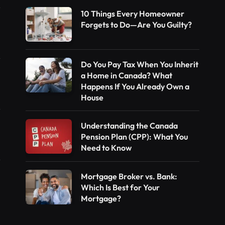
10 Things Every Homeowner
Forgets to Do—Are You Guilty?
Do You Pay Tax When You Inherit
a Home in Canada? What
Happens If You Already Own a
House
Understanding the Canada
Pension Plan (CPP): What You
Need to Know
Mortgage Broker vs. Bank:
Which Is Best for Your
Mortgage?