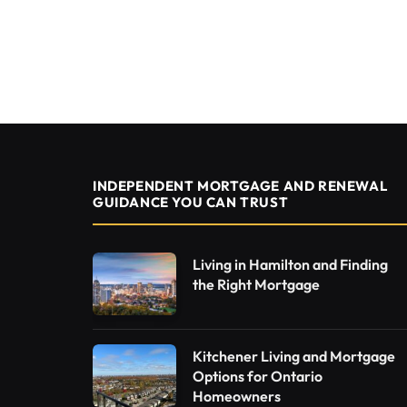
INDEPENDENT MORTGAGE AND RENEWAL
GUIDANCE YOU CAN TRUST
Living in Hamilton and Finding
the Right Mortgage
Kitchener Living and Mortgage
Options for Ontario
Homeowners