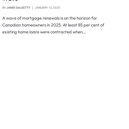
BY
JAMIE DALGETTY
JANUARY 13, 2025
A wave of mortgage renewals is on the horizon for
Canadian homeowners in 2025. At least 85 per cent of
existing home loans were contracted when…