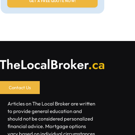
Contact Us
Articles on The Local Broker are written
to provide general education and
should not be considered personalized
financial advice. Mortgage options
vary based on individual circumstances.