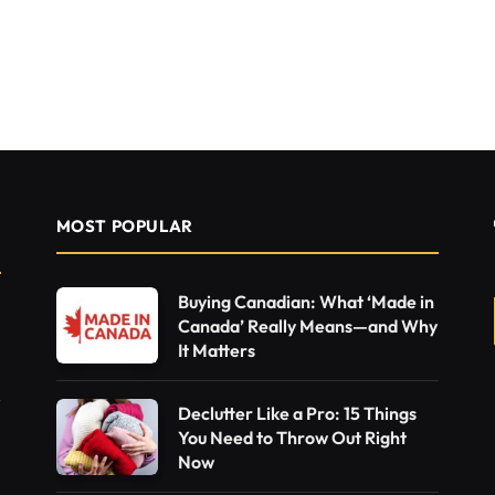
MOST POPULAR
Buying Canadian: What ‘Made in
Canada’ Really Means—and Why
It Matters
Declutter Like a Pro: 15 Things
You Need to Throw Out Right
Now