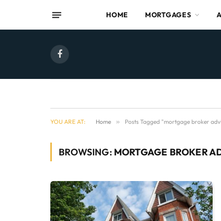
HOME
MORTGAGES
Facebook
YOU ARE AT:
Home
»
Posts Tagged "mortgage broker advi
BROWSING:
MORTGAGE BROKER A