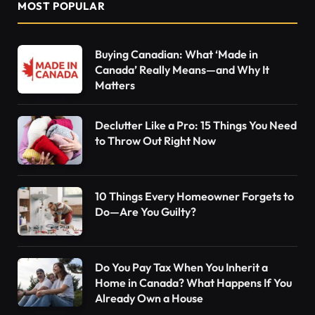
MOST POPULAR
Buying Canadian: What ‘Made in
Canada’ Really Means—and Why It
Matters
Declutter Like a Pro: 15 Things You Need
to Throw Out Right Now
10 Things Every Homeowner Forgets to
Do—Are You Guilty?
Do You Pay Tax When You Inherit a
Home in Canada? What Happens If You
Already Own a House