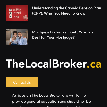
Understanding the Canada Pension Plan
(CPP): What You Need to Know
Mortgage Broker vs. Bank: Which Is
Best for Your Mortgage?
Contact Us
Articles on The Local Broker are written to
provide general education and should not be