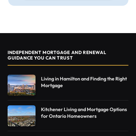
INDEPENDENT MORTGAGE AND RENEWAL
GUIDANCE YOU CAN TRUST
Living in Hamilton and Finding the Right
Mortgage
Kitchener Living and Mortgage Options
for Ontario Homeowners