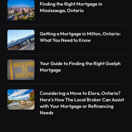
Finding the Right Mortgage in
Mississauga, Ontario
Getting a Mortgage in Milton, Ontario:
What You Need to Know
Your Guide to Finding the Right Guelph
Mortgage
Considering a Move to Elora, Ontario?
Here’s How The Local Broker Can Assist
with Your Mortgage or Refinancing
Needs