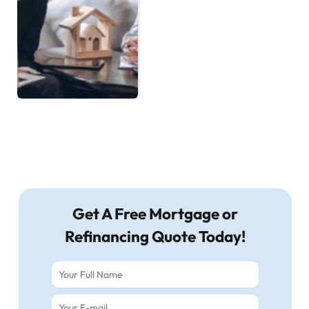
Get A Free Mortgage or
Refinancing Quote Today!