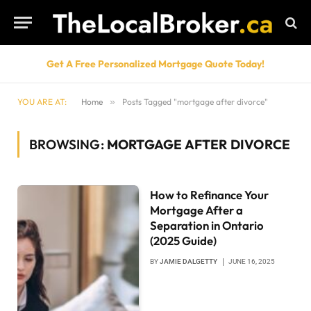
Get A Free Personalized Mortgage Quote Today!
YOU ARE AT:
Home
»
Posts Tagged "mortgage after divorce"
BROWSING:
MORTGAGE AFTER DIVORCE
How to Refinance Your
Mortgage After a
Separation in Ontario
(2025 Guide)
BY
JAMIE DALGETTY
JUNE 16, 2025