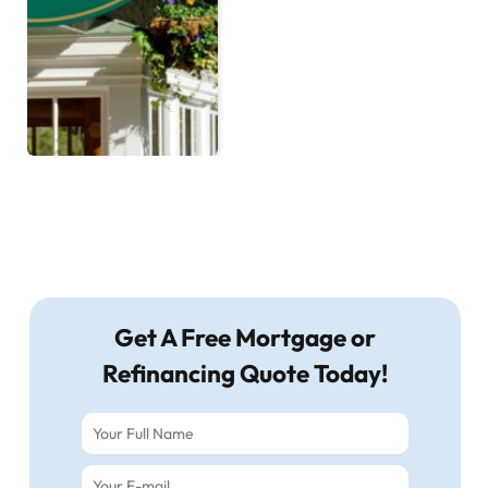
Get A Free Mortgage or
Refinancing Quote Today!