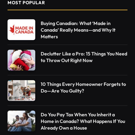
MOST POPULAR
Buying Canadian: What ‘Made in
Canada’ Really Means—and Why It
Matters
Declutter Like a Pro: 15 Things You Need
to Throw Out Right Now
10 Things Every Homeowner Forgets to
Do—Are You Guilty?
Do You Pay Tax When You Inherit a
Home in Canada? What Happens If You
Already Own a House