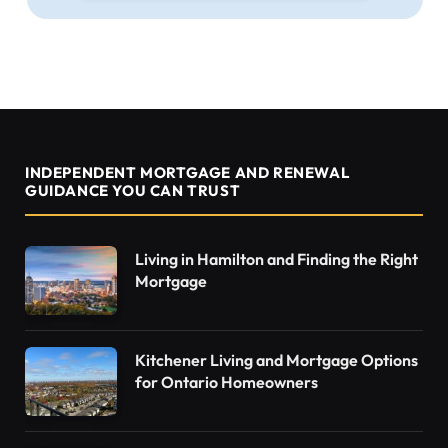
INDEPENDENT MORTGAGE AND RENEWAL
GUIDANCE YOU CAN TRUST
Living in Hamilton and Finding the Right
Mortgage
Kitchener Living and Mortgage Options
for Ontario Homeowners