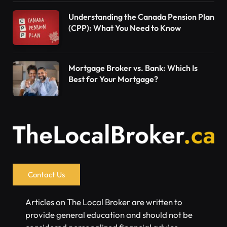
Understanding the Canada Pension Plan
(CPP): What You Need to Know
Mortgage Broker vs. Bank: Which Is
Best for Your Mortgage?
Contact Us
Articles on The Local Broker are written to
provide general education and should not be