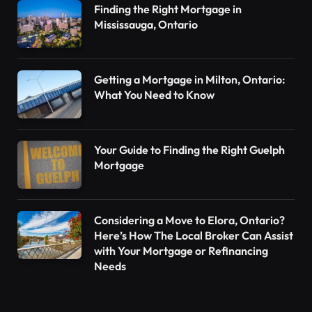
Finding the Right Mortgage in
Mississauga, Ontario
Getting a Mortgage in Milton, Ontario:
What You Need to Know
Your Guide to Finding the Right Guelph
Mortgage
Considering a Move to Elora, Ontario?
Here’s How The Local Broker Can Assist
with Your Mortgage or Refinancing
Needs