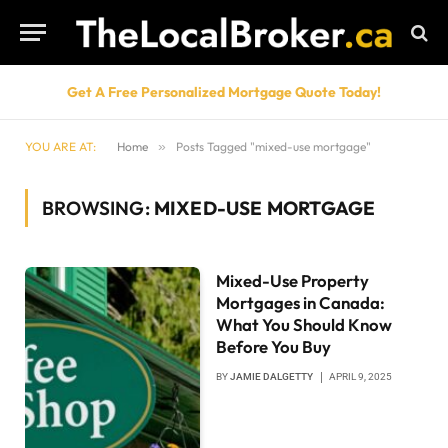
Get A Free Personalized Mortgage Quote Today!
YOU ARE AT:
Home
»
Posts Tagged "mixed-use mortgage"
BROWSING:
MIXED-USE MORTGAGE
Mixed-Use Property
Mortgages in Canada:
What You Should Know
Before You Buy
BY
JAMIE DALGETTY
APRIL 9, 2025