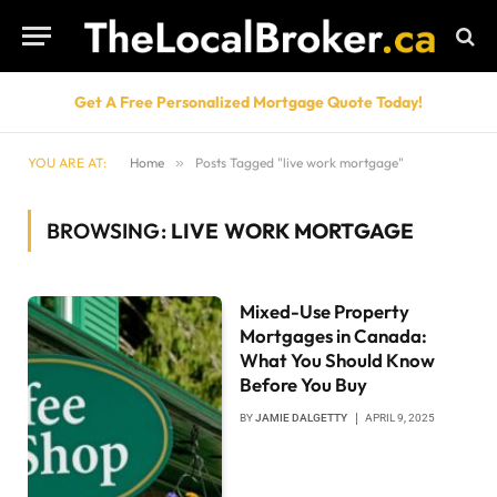
Get A Free Personalized Mortgage Quote Today!
YOU ARE AT:
Home
»
Posts Tagged "live work mortgage"
BROWSING:
LIVE WORK MORTGAGE
Mixed-Use Property
Mortgages in Canada:
What You Should Know
Before You Buy
BY
JAMIE DALGETTY
APRIL 9, 2025