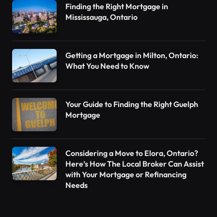
Finding the Right Mortgage in
Mississauga, Ontario
Getting a Mortgage in Milton, Ontario:
What You Need to Know
Your Guide to Finding the Right Guelph
Mortgage
Considering a Move to Elora, Ontario?
Here’s How The Local Broker Can Assist
with Your Mortgage or Refinancing
Needs