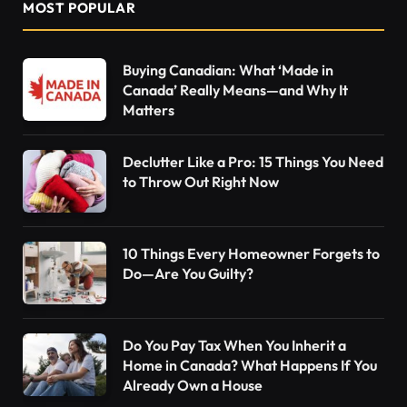
MOST POPULAR
Buying Canadian: What ‘Made in
Canada’ Really Means—and Why It
Matters
Declutter Like a Pro: 15 Things You Need
to Throw Out Right Now
10 Things Every Homeowner Forgets to
Do—Are You Guilty?
Do You Pay Tax When You Inherit a
Home in Canada? What Happens If You
Already Own a House