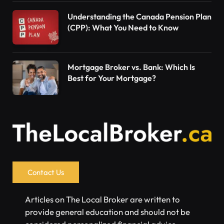
Understanding the Canada Pension Plan
(CPP): What You Need to Know
Mortgage Broker vs. Bank: Which Is
Best for Your Mortgage?
Contact Us
Articles on The Local Broker are written to
provide general education and should not be