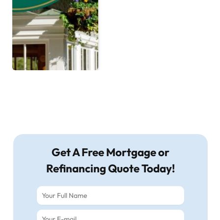
Get A Free Mortgage or
Refinancing Quote Today!