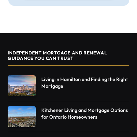
INDEPENDENT MORTGAGE AND RENEWAL
GUIDANCE YOU CAN TRUST
Living in Hamilton and Finding the Right
Mortgage
Kitchener Living and Mortgage Options
for Ontario Homeowners