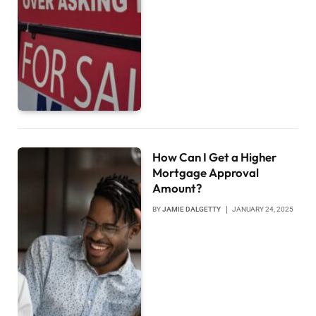
How Can I Get a Higher
Mortgage Approval
Amount?
BY
JAMIE DALGETTY
JANUARY 24, 2025