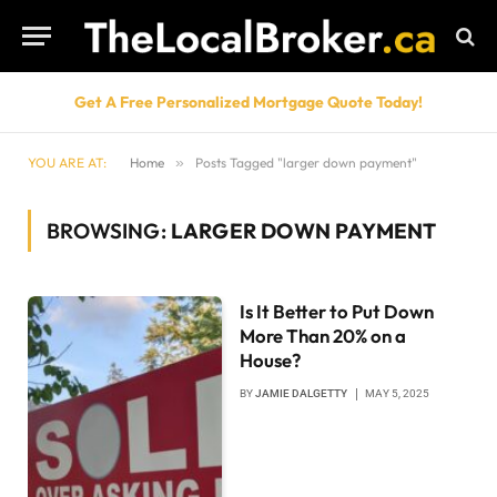
Get A Free Personalized Mortgage Quote Today!
YOU ARE AT:
Home
»
Posts Tagged "larger down payment"
BROWSING:
LARGER DOWN PAYMENT
Is It Better to Put Down
More Than 20% on a
House?
BY
JAMIE DALGETTY
MAY 5, 2025