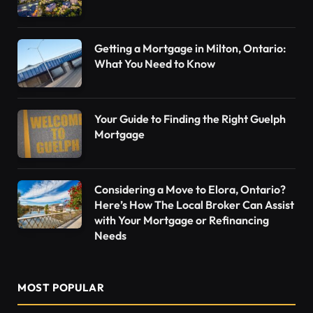
Getting a Mortgage in Milton, Ontario:
What You Need to Know
Your Guide to Finding the Right Guelph
Mortgage
Considering a Move to Elora, Ontario?
Here’s How The Local Broker Can Assist
with Your Mortgage or Refinancing
Needs
MOST POPULAR