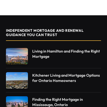
INDEPENDENT MORTGAGE AND RENEWAL
GUIDANCE YOU CAN TRUST
Living in Hamilton and Finding the Right
Mortgage
Kitchener Living and Mortgage Options
for Ontario Homeowners
Finding the Right Mortgage in
Mississauga, Ontario