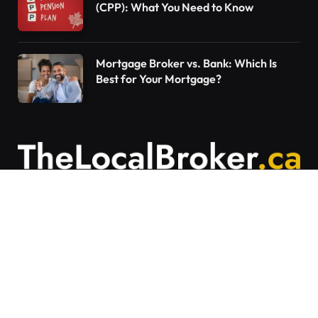
(CPP): What You Need to Know
Mortgage Broker vs. Bank: Which Is
Best for Your Mortgage?
Contact Us
Articles on The Local Broker are written to
provide general education and should not be
considered personalized financial advice.
Mortgage options vary based on individual