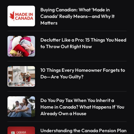
Buying Canadian: What ‘Made in
Canada’ Really Means—and Why It
Matters
Declutter Like a Pro: 15 Things You Need
to Throw Out Right Now
10 Things Every Homeowner Forgets to
Do—Are You Guilty?
Do You Pay Tax When You Inherit a
Home in Canada? What Happens If You
Already Own a House
Understanding the Canada Pension Plan