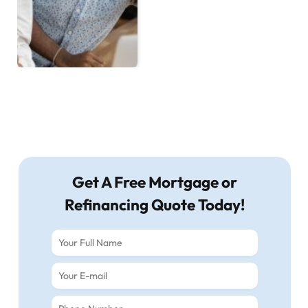
Get A Free Mortgage or
Refinancing Quote Today!