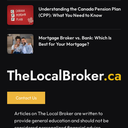
Understanding the Canada Pension Plan
(CPP): What You Need to Know
Mortgage Broker vs. Bank: Which Is
Best for Your Mortgage?
Contact Us
Articles on The Local Broker are written to
provide general education and should not be
considered personalized financial advice.