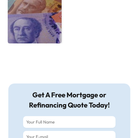
Get A Free Mortgage or
Refinancing Quote Today!