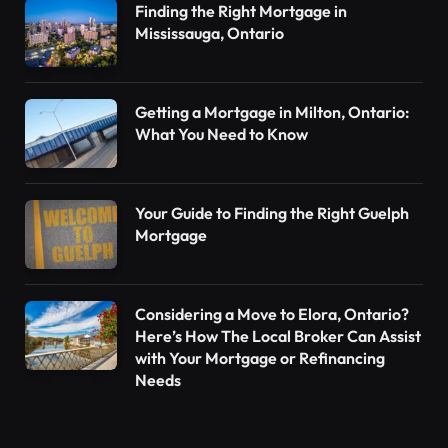
Finding the Right Mortgage in
Mississauga, Ontario
Getting a Mortgage in Milton, Ontario:
What You Need to Know
Your Guide to Finding the Right Guelph
Mortgage
Considering a Move to Elora, Ontario?
Here’s How The Local Broker Can Assist
with Your Mortgage or Refinancing
Needs