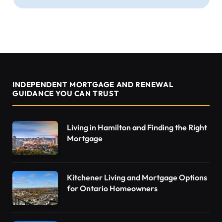
INDEPENDENT MORTGAGE AND RENEWAL
GUIDANCE YOU CAN TRUST
Living in Hamilton and Finding the Right
Mortgage
Kitchener Living and Mortgage Options
for Ontario Homeowners