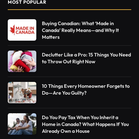
MOST POPULAR
Buying Canadian: What ‘Made in
Canada’ Really Means—and Why It
Matters
Declutter Like a Pro: 15 Things You Need
to Throw Out Right Now
10 Things Every Homeowner Forgets to
Do—Are You Guilty?
Do You Pay Tax When You Inherit a
Home in Canada? What Happens If You
Already Own a House