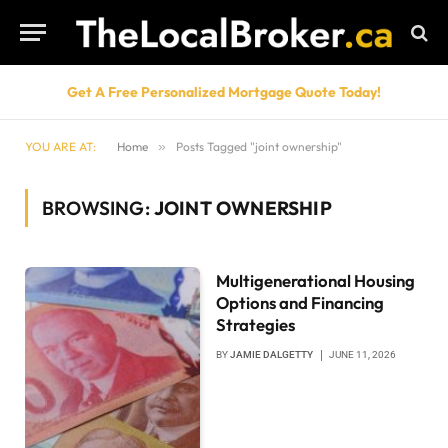
Get A Free Personalized Mortgage Quote Today!
YOU ARE AT:
Home
»
Posts Tagged "joint ownership"
BROWSING:
JOINT OWNERSHIP
Multigenerational Housing
Options and Financing
Strategies
BY
JAMIE DALGETTY
JUNE 11, 2026