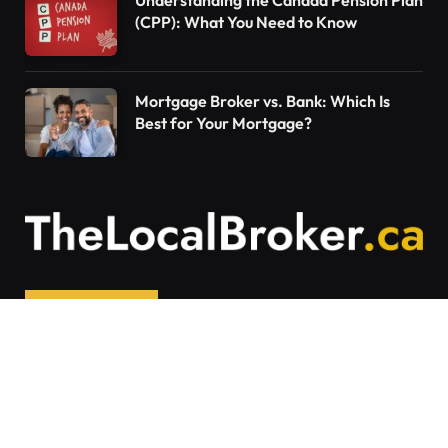
Understanding the Canada Pension Plan
(CPP): What You Need to Know
Mortgage Broker vs. Bank: Which Is
Best for Your Mortgage?
Contact Us
Articles on The Local Broker are written to
provide general education and should not be
considered personalized financial advice.
Mortgage options vary based on individual