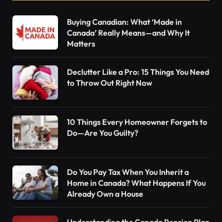
Buying Canadian: What ‘Made in
Canada’ Really Means—and Why It
Matters
Declutter Like a Pro: 15 Things You Need
to Throw Out Right Now
10 Things Every Homeowner Forgets to
Do—Are You Guilty?
Do You Pay Tax When You Inherit a
Home in Canada? What Happens If You
Already Own a House