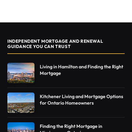
INDEPENDENT MORTGAGE AND RENEWAL
GUIDANCE YOU CAN TRUST
Living in Hamilton and Finding the Right
Mortgage
Kitchener Living and Mortgage Options
for Ontario Homeowners
Finding the Right Mortgage in