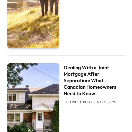
Dealing With a Joint
Mortgage After
Separation: What
Canadian Homeowners
Need to Know
BY
JAMIE DALGETTY
MAY 23, 2025