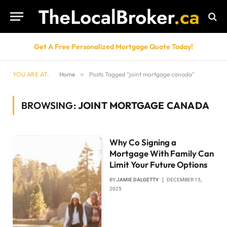
Get A Free Personalized Mortgage Quote Today!
YOU ARE AT:
Home
»
Posts Tagged "joint mortgage canada"
BROWSING:
JOINT MORTGAGE CANADA
Why Co Signing a
Mortgage With Family Can
Limit Your Future Options
BY
JAMIE DALGETTY
DECEMBER 15,
2025