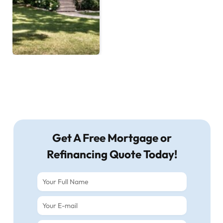
Get A Free Mortgage or
Refinancing Quote Today!