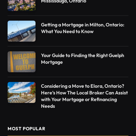
Mississauga, Ontario
Getting a Mortgage in Milton, Ontario:
What You Need to Know
Your Guide to Finding the Right Guelph
Mortgage
Considering a Move to Elora, Ontario?
Here’s How The Local Broker Can Assist
with Your Mortgage or Refinancing
Needs
MOST POPULAR