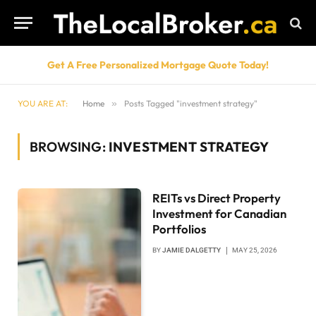
Get A Free Personalized Mortgage Quote Today!
YOU ARE AT:
Home
»
Posts Tagged "investment strategy"
BROWSING:
INVESTMENT STRATEGY
REITs vs Direct Property
Investment for Canadian
Portfolios
BY
JAMIE DALGETTY
MAY 25, 2026