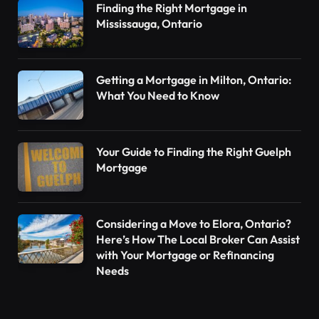
Finding the Right Mortgage in
Mississauga, Ontario
Getting a Mortgage in Milton, Ontario:
What You Need to Know
Your Guide to Finding the Right Guelph
Mortgage
Considering a Move to Elora, Ontario?
Here’s How The Local Broker Can Assist
with Your Mortgage or Refinancing
Needs