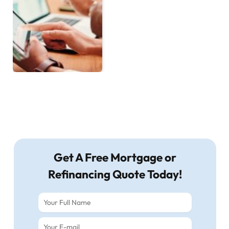
Get A Free Mortgage or
Refinancing Quote Today!