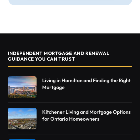
INDEPENDENT MORTGAGE AND RENEWAL
GUIDANCE YOU CAN TRUST
Living in Hamilton and Finding the Right
Mortgage
Kitchener Living and Mortgage Options
for Ontario Homeowners