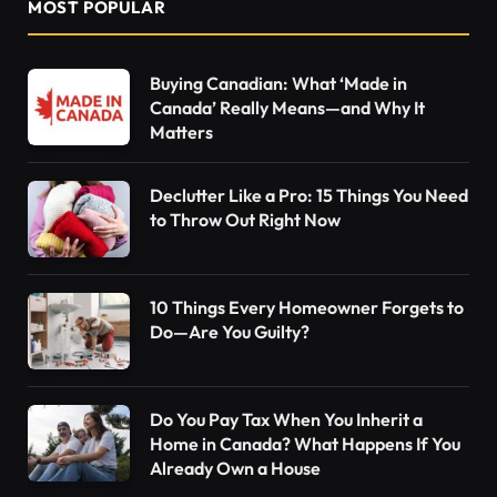
MOST POPULAR
Buying Canadian: What ‘Made in
Canada’ Really Means—and Why It
Matters
Declutter Like a Pro: 15 Things You Need
to Throw Out Right Now
10 Things Every Homeowner Forgets to
Do—Are You Guilty?
Do You Pay Tax When You Inherit a
Home in Canada? What Happens If You
Already Own a House