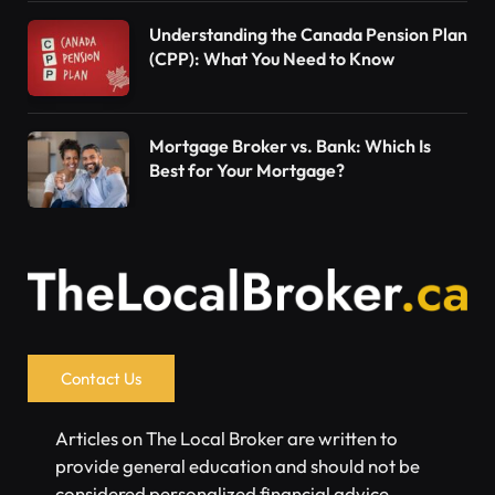
Understanding the Canada Pension Plan
(CPP): What You Need to Know
Mortgage Broker vs. Bank: Which Is
Best for Your Mortgage?
Contact Us
Articles on The Local Broker are written to
provide general education and should not be
considered personalized financial advice.