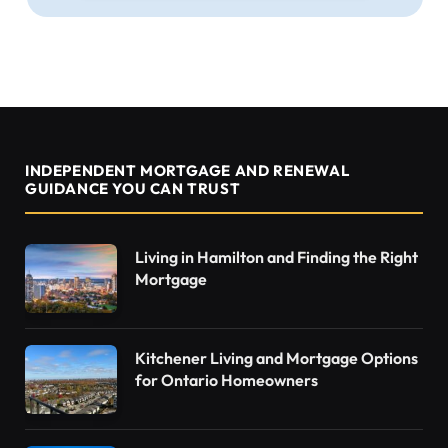
INDEPENDENT MORTGAGE AND RENEWAL
GUIDANCE YOU CAN TRUST
Living in Hamilton and Finding the Right
Mortgage
Kitchener Living and Mortgage Options
for Ontario Homeowners