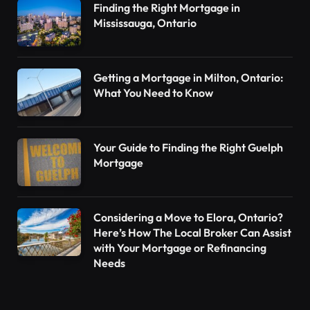
Finding the Right Mortgage in
Mississauga, Ontario
Getting a Mortgage in Milton, Ontario:
What You Need to Know
Your Guide to Finding the Right Guelph
Mortgage
Considering a Move to Elora, Ontario?
Here’s How The Local Broker Can Assist
with Your Mortgage or Refinancing
Needs