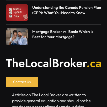
Understanding the Canada Pension Plan
(CPP): What You Need to Know
Mortgage Broker vs. Bank: Which Is
Best for Your Mortgage?
Contact Us
Articles on The Local Broker are written to
provide general education and should not be
considered personalized financial advice.