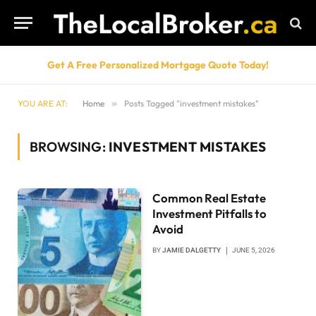
Get A Free Personalized Mortgage Quote Today!
YOU ARE AT:
Home
»
Posts Tagged "investment mistakes"
BROWSING:
INVESTMENT MISTAKES
Common Real Estate
Investment Pitfalls to
Avoid
BY
JAMIE DALGETTY
JUNE 5, 2026