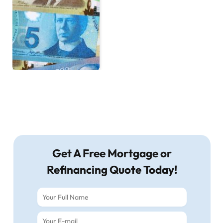
Get A Free Mortgage or
Refinancing Quote Today!