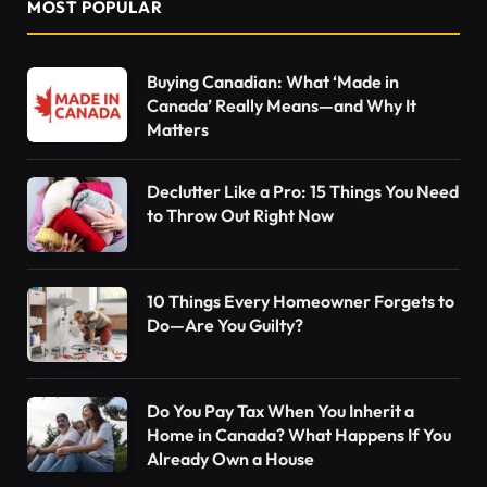
MOST POPULAR
Buying Canadian: What ‘Made in
Canada’ Really Means—and Why It
Matters
Declutter Like a Pro: 15 Things You Need
to Throw Out Right Now
10 Things Every Homeowner Forgets to
Do—Are You Guilty?
Do You Pay Tax When You Inherit a
Home in Canada? What Happens If You
Already Own a House