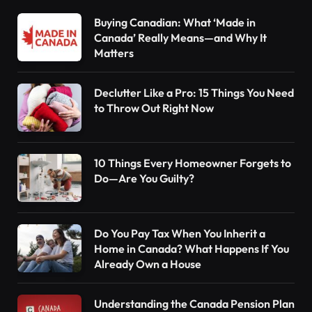
Buying Canadian: What ‘Made in
Canada’ Really Means—and Why It
Matters
Declutter Like a Pro: 15 Things You Need
to Throw Out Right Now
10 Things Every Homeowner Forgets to
Do—Are You Guilty?
Do You Pay Tax When You Inherit a
Home in Canada? What Happens If You
Already Own a House
Understanding the Canada Pension Plan