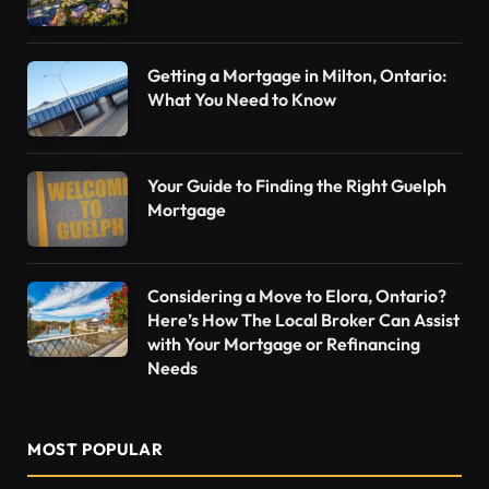
Getting a Mortgage in Milton, Ontario:
What You Need to Know
Your Guide to Finding the Right Guelph
Mortgage
Considering a Move to Elora, Ontario?
Here’s How The Local Broker Can Assist
with Your Mortgage or Refinancing
Needs
MOST POPULAR