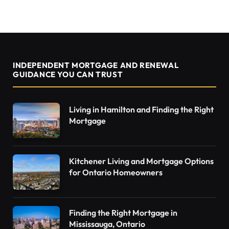
INDEPENDENT MORTGAGE AND RENEWAL
GUIDANCE YOU CAN TRUST
Living in Hamilton and Finding the Right
Mortgage
Kitchener Living and Mortgage Options
for Ontario Homeowners
Finding the Right Mortgage in
Mississauga, Ontario