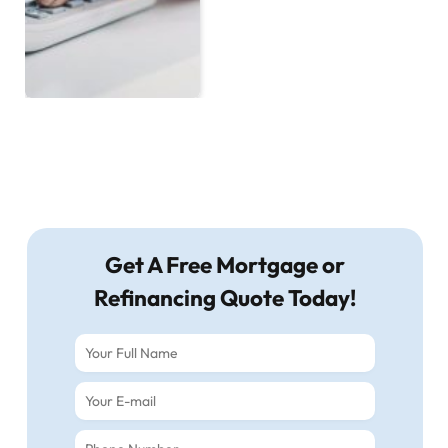
Get A Free Mortgage or
Refinancing Quote Today!