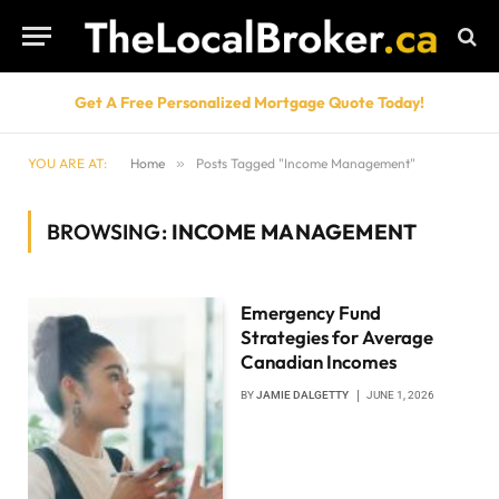
Get A Free Personalized Mortgage Quote Today!
YOU ARE AT:
Home
»
Posts Tagged "Income Management"
BROWSING:
INCOME MANAGEMENT
Emergency Fund
Strategies for Average
Canadian Incomes
BY
JAMIE DALGETTY
JUNE 1, 2026