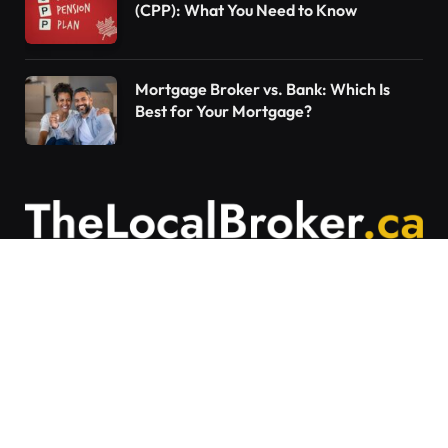
(CPP): What You Need to Know
Mortgage Broker vs. Bank: Which Is
Best for Your Mortgage?
Contact Us
Articles on The Local Broker are written to
provide general education and should not be
considered personalized financial advice.
Mortgage options vary based on individual