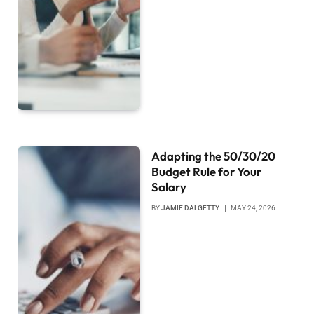
Adapting the 50/30/20
Budget Rule for Your
Salary
BY
JAMIE DALGETTY
MAY 24, 2026