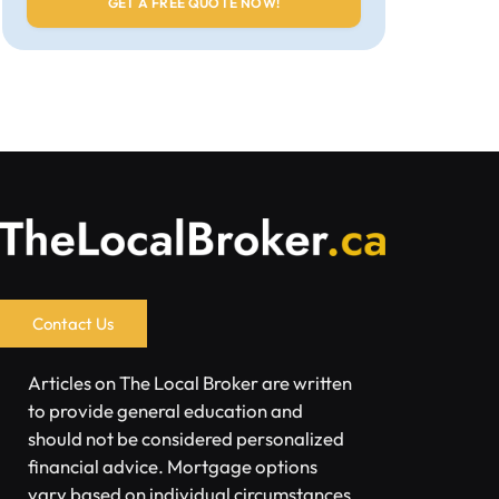
Contact Us
Articles on The Local Broker are written
to provide general education and
should not be considered personalized
financial advice. Mortgage options
vary based on individual circumstances.