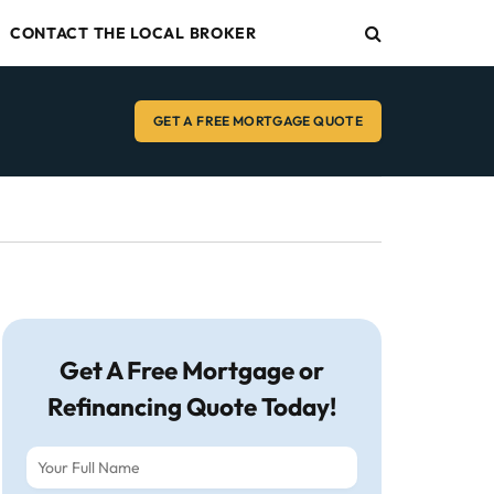
CONTACT THE LOCAL BROKER
GET A FREE MORTGAGE QUOTE
Get A Free Mortgage or
Refinancing Quote Today!