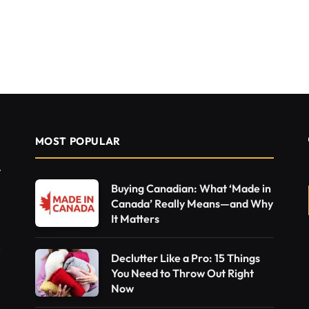
MOST POPULAR
Buying Canadian: What ‘Made in
Canada’ Really Means—and Why
It Matters
Declutter Like a Pro: 15 Things
You Need to Throw Out Right
Now