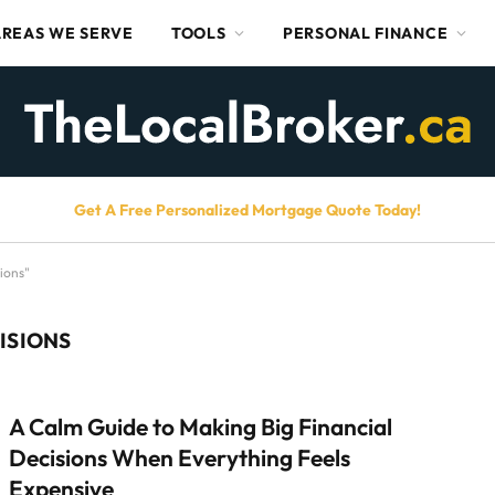
AREAS WE SERVE
TOOLS
PERSONAL FINANCE
Get A Free Personalized Mortgage Quote Today!
ions"
ISIONS
A Calm Guide to Making Big Financial
Decisions When Everything Feels
Expensive