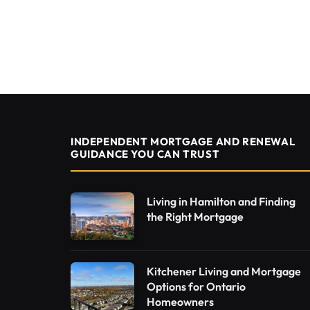
INDEPENDENT MORTGAGE AND RENEWAL
GUIDANCE YOU CAN TRUST
Living in Hamilton and Finding
the Right Mortgage
Kitchener Living and Mortgage
Options for Ontario
Homeowners