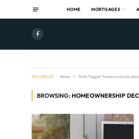
HOME
MORTGAGES
Facebook
YOU ARE AT:
Home
»
Posts Tagged "homeownership decis
BROWSING:
HOMEOWNERSHIP DEC