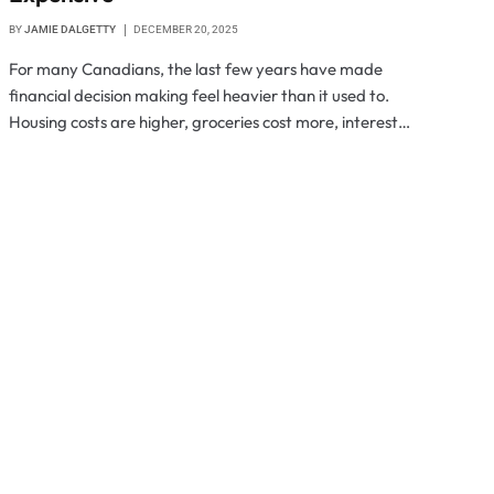
BY
JAMIE DALGETTY
DECEMBER 20, 2025
For many Canadians, the last few years have made
financial decision making feel heavier than it used to.
Housing costs are higher, groceries cost more, interest…