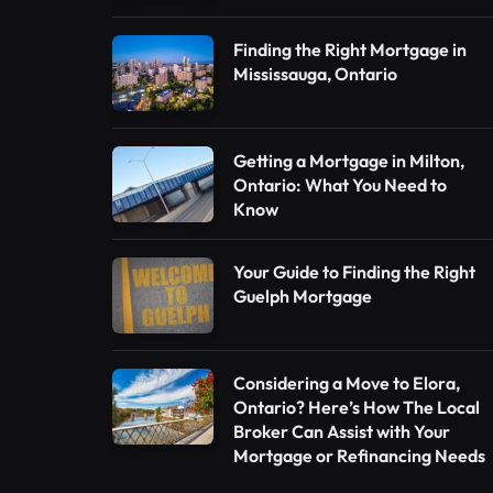
Finding the Right Mortgage in
Mississauga, Ontario
Getting a Mortgage in Milton,
Ontario: What You Need to
Know
Your Guide to Finding the Right
Guelph Mortgage
Considering a Move to Elora,
Ontario? Here’s How The Local
Broker Can Assist with Your
Mortgage or Refinancing Needs