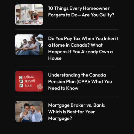
10 Things Every Homeowner
Forgets to Do—Are You Guilty?
Do You Pay Tax When You Inherit
a Home in Canada? What
Happens If You Already Own a
House
Understanding the Canada
Pension Plan (CPP): What You
Need to Know
Mortgage Broker vs. Bank:
Which Is Best for Your
Mortgage?