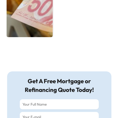
Get A Free Mortgage or
Refinancing Quote Today!