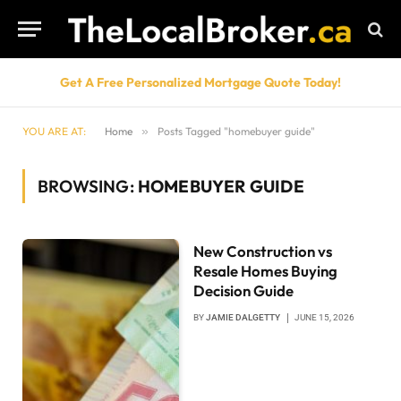
Get A Free Personalized Mortgage Quote Today!
YOU ARE AT:
Home
»
Posts Tagged "homebuyer guide"
BROWSING:
HOMEBUYER GUIDE
New Construction vs
Resale Homes Buying
Decision Guide
BY
JAMIE DALGETTY
JUNE 15, 2026