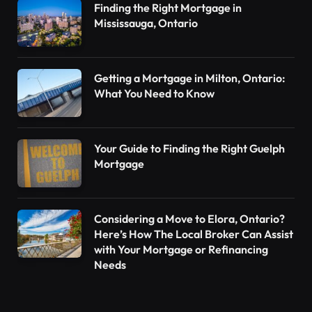
Finding the Right Mortgage in
Mississauga, Ontario
Getting a Mortgage in Milton, Ontario:
What You Need to Know
Your Guide to Finding the Right Guelph
Mortgage
Considering a Move to Elora, Ontario?
Here’s How The Local Broker Can Assist
with Your Mortgage or Refinancing
Needs