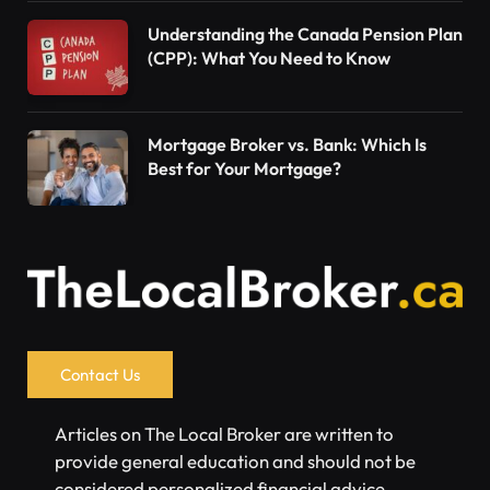
Understanding the Canada Pension Plan
(CPP): What You Need to Know
Mortgage Broker vs. Bank: Which Is
Best for Your Mortgage?
Contact Us
Articles on The Local Broker are written to
provide general education and should not be
considered personalized financial advice.