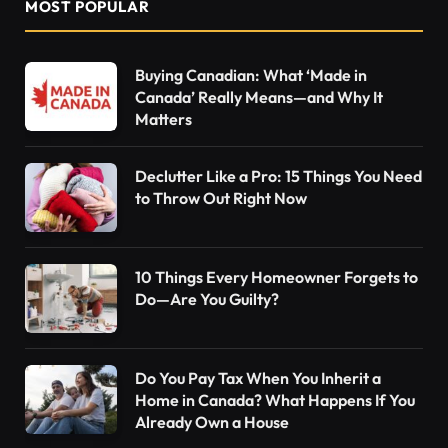
MOST POPULAR
Buying Canadian: What ‘Made in
Canada’ Really Means—and Why It
Matters
Declutter Like a Pro: 15 Things You Need
to Throw Out Right Now
10 Things Every Homeowner Forgets to
Do—Are You Guilty?
Do You Pay Tax When You Inherit a
Home in Canada? What Happens If You
Already Own a House