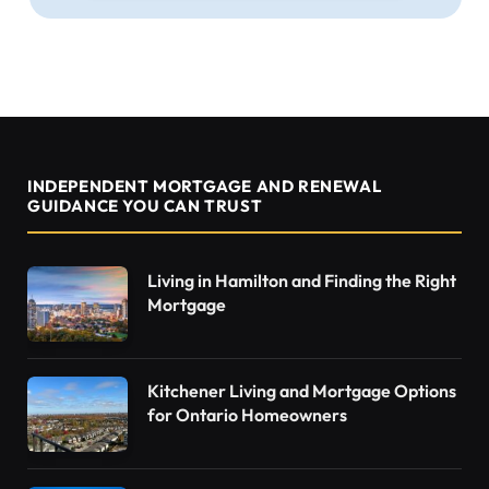
INDEPENDENT MORTGAGE AND RENEWAL
GUIDANCE YOU CAN TRUST
Living in Hamilton and Finding the Right
Mortgage
Kitchener Living and Mortgage Options
for Ontario Homeowners