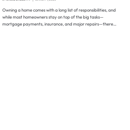
Owning a home comes with a long list of responsibilities, and
while most homeowners stay on top of the big tasks—
mortgage payments, insurance, and major repairs—there…