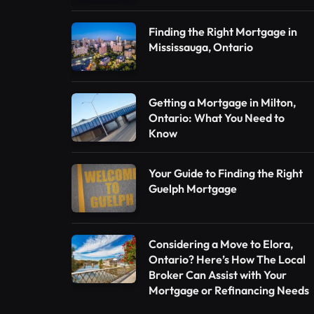
Finding the Right Mortgage in
Mississauga, Ontario
Getting a Mortgage in Milton,
Ontario: What You Need to
Know
Your Guide to Finding the Right
Guelph Mortgage
Considering a Move to Elora,
Ontario? Here’s How The Local
Broker Can Assist with Your
Mortgage or Refinancing Needs