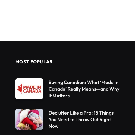
MOST POPULAR
Buying Canadian: What ‘Made in
Canada’ Really Means—and Why
It Matters
Declutter Like a Pro: 15 Things
You Need to Throw Out Right
Now