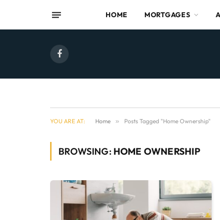
HOME
MORTGAGES
Facebook
YOU ARE AT:
Home
»
Posts Tagged "Home Ownership"
BROWSING:
HOME OWNERSHIP