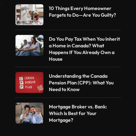
10 Things Every Homeowner
Forgets to Do—Are You Guilty?
Do You Pay Tax When You Inherit
a Home in Canada? What
Happens If You Already Own a
House
Understanding the Canada
Pension Plan (CPP): What You
Need to Know
Mortgage Broker vs. Bank:
Which Is Best for Your
Mortgage?