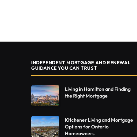
INDEPENDENT MORTGAGE AND RENEWAL
GUIDANCE YOU CAN TRUST
Living in Hamilton and Finding
the Right Mortgage
Kitchener Living and Mortgage
Options for Ontario
Homeowners