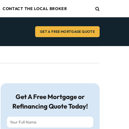
CONTACT THE LOCAL BROKER
GET A FREE MORTGAGE QUOTE
Get A Free Mortgage or
Refinancing Quote Today!