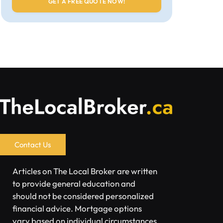
Contact Us
Articles on The Local Broker are written
to provide general education and
should not be considered personalized
financial advice. Mortgage options
vary based on individual circumstances.