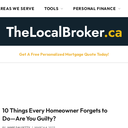
AREAS WE SERVE
TOOLS
PERSONAL FINANCE
Get A Free Personalized Mortgage Quote Today!
10 Things Every Homeowner Forgets to
Do—Are You Guilty?
BY
JAMIE DALGETTY
MARCH 4, 2025