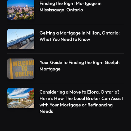
Finding the Right Mortgage in
Mississauga, Ontario
Getting a Mortgage in Milton, Ontario:
What You Need to Know
Your Guide to Finding the Right Guelph
Mortgage
Considering a Move to Elora, Ontario?
Here’s How The Local Broker Can Assist
with Your Mortgage or Refinancing
Needs