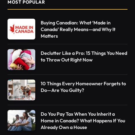
MOST POPULAR
Buying Canadian: What ‘Made in
Canada’ Really Means—and Why It
Matters
Declutter Like a Pro: 15 Things You Need
to Throw Out Right Now
10 Things Every Homeowner Forgets to
Do—Are You Guilty?
Do You Pay Tax When You Inherit a
Home in Canada? What Happens If You
Already Own a House