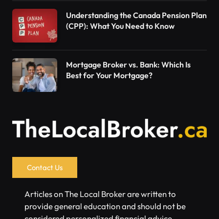
Understanding the Canada Pension Plan
(CPP): What You Need to Know
Mortgage Broker vs. Bank: Which Is
Best for Your Mortgage?
Contact Us
Articles on The Local Broker are written to
provide general education and should not be
considered personalized financial advice.