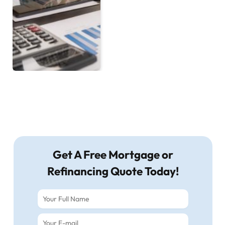
Get A Free Mortgage or
Refinancing Quote Today!