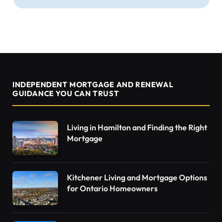
INDEPENDENT MORTGAGE AND RENEWAL
GUIDANCE YOU CAN TRUST
Living in Hamilton and Finding the Right
Mortgage
Kitchener Living and Mortgage Options
for Ontario Homeowners