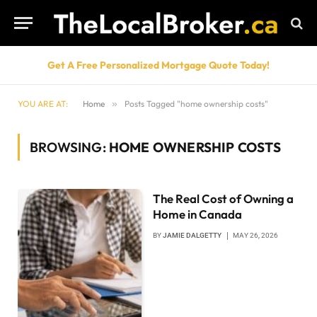
Get A Free Personalized Mortgage Quote Today!
YOU ARE AT:
Home
»
Posts Tagged "home ownership costs"
BROWSING:
HOME OWNERSHIP COSTS
The Real Cost of Owning a
Home in Canada
BY
JAMIE DALGETTY
MAY 26, 2026