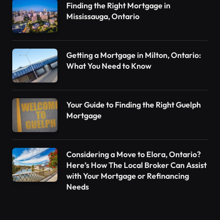
Finding the Right Mortgage in
Mississauga, Ontario
Getting a Mortgage in Milton, Ontario:
What You Need to Know
Your Guide to Finding the Right Guelph
Mortgage
Considering a Move to Elora, Ontario?
Here’s How The Local Broker Can Assist
with Your Mortgage or Refinancing
Needs