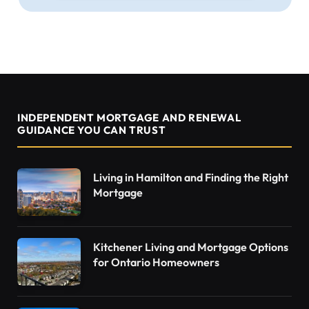
INDEPENDENT MORTGAGE AND RENEWAL
GUIDANCE YOU CAN TRUST
Living in Hamilton and Finding the Right
Mortgage
Kitchener Living and Mortgage Options
for Ontario Homeowners