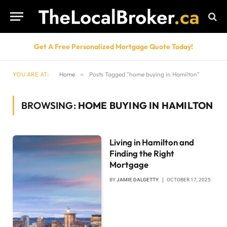
Get A Free Personalized Mortgage Quote Today!
YOU ARE AT:
Home
»
Posts Tagged "home buying in Hamilton"
BROWSING:
HOME BUYING IN HAMILTON
Living in Hamilton and
Finding the Right
Mortgage
BY
JAMIE DALGETTY
OCTOBER 17, 2025