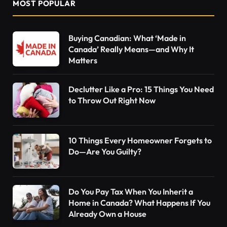
MOST POPULAR
Buying Canadian: What ‘Made in
Canada’ Really Means—and Why It
Matters
Declutter Like a Pro: 15 Things You Need
to Throw Out Right Now
10 Things Every Homeowner Forgets to
Do—Are You Guilty?
Do You Pay Tax When You Inherit a
Home in Canada? What Happens If You
Already Own a House