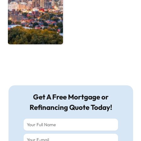
Get A Free Mortgage or
Refinancing Quote Today!