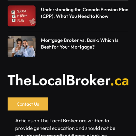
Understanding the Canada Pension Plan
(CPP): What You Need to Know
Mortgage Broker vs. Bank: Which Is
Best for Your Mortgage?
Contact Us
Articles on The Local Broker are written to
provide general education and should not be
considered personalized financial advice.