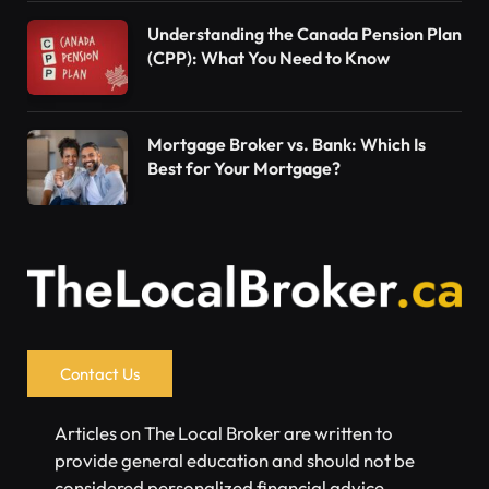
Understanding the Canada Pension Plan
(CPP): What You Need to Know
Mortgage Broker vs. Bank: Which Is
Best for Your Mortgage?
Contact Us
Articles on The Local Broker are written to
provide general education and should not be
considered personalized financial advice.