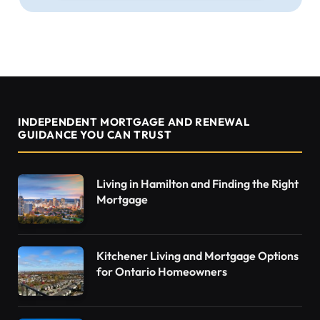
INDEPENDENT MORTGAGE AND RENEWAL
GUIDANCE YOU CAN TRUST
Living in Hamilton and Finding the Right
Mortgage
Kitchener Living and Mortgage Options
for Ontario Homeowners