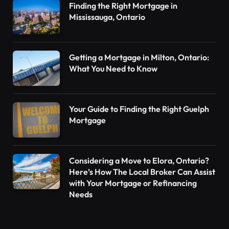
Finding the Right Mortgage in
Mississauga, Ontario
Getting a Mortgage in Milton, Ontario:
What You Need to Know
Your Guide to Finding the Right Guelph
Mortgage
Considering a Move to Elora, Ontario?
Here’s How The Local Broker Can Assist
with Your Mortgage or Refinancing
Needs