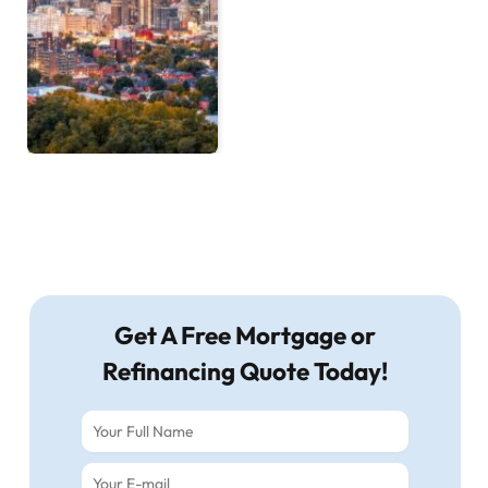
Get A Free Mortgage or
Refinancing Quote Today!