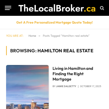
Get A Free Personalized Mortgage Quote Today!
YOU ARE AT:
Home
»
Posts Tagged "Hamilton real estate"
BROWSING:
HAMILTON REAL ESTATE
Living in Hamilton and
Finding the Right
Mortgage
BY
JAMIE DALGETTY
OCTOBER 17, 2025