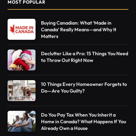
MOST POPULAR
Buying Canadian: What ‘Made in
Canada’ Really Means—and Why It
Matters
Declutter Like a Pro: 15 Things You Need
to Throw Out Right Now
10 Things Every Homeowner Forgets to
Do—Are You Guilty?
Do You Pay Tax When You Inherit a
Home in Canada? What Happens If You
Already Own a House