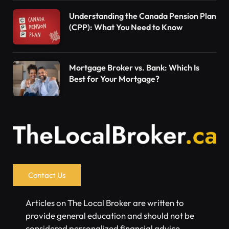
Understanding the Canada Pension Plan
(CPP): What You Need to Know
Mortgage Broker vs. Bank: Which Is
Best for Your Mortgage?
Contact Us
Articles on The Local Broker are written to
provide general education and should not be
considered personalized financial advice.