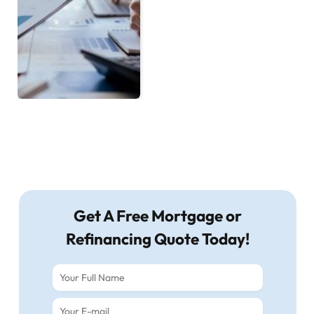
Get A Free Mortgage or
Refinancing Quote Today!