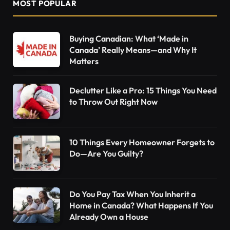
MOST POPULAR
Buying Canadian: What ‘Made in
Canada’ Really Means—and Why It
Matters
Declutter Like a Pro: 15 Things You Need
to Throw Out Right Now
10 Things Every Homeowner Forgets to
Do—Are You Guilty?
Do You Pay Tax When You Inherit a
Home in Canada? What Happens If You
Already Own a House