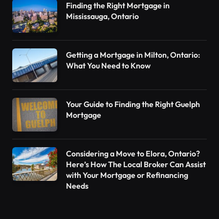
Finding the Right Mortgage in
Mississauga, Ontario
Getting a Mortgage in Milton, Ontario:
What You Need to Know
Your Guide to Finding the Right Guelph
Mortgage
Considering a Move to Elora, Ontario?
Here’s How The Local Broker Can Assist
with Your Mortgage or Refinancing
Needs