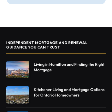
INDEPENDENT MORTGAGE AND RENEWAL
GUIDANCE YOU CAN TRUST
Living in Hamilton and Finding the Right
Mortgage
Kitchener Living and Mortgage Options
for Ontario Homeowners