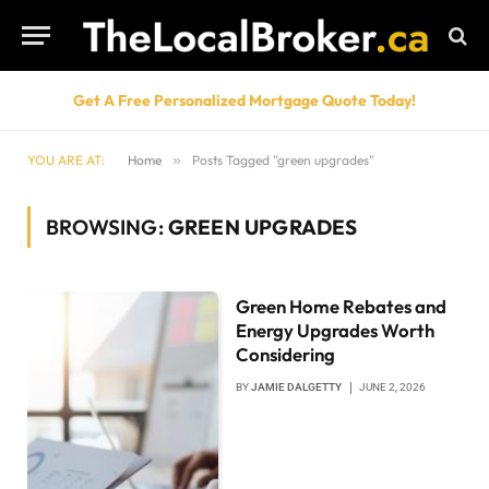
Get A Free Personalized Mortgage Quote Today!
YOU ARE AT:
Home
»
Posts Tagged "green upgrades"
BROWSING:
GREEN UPGRADES
Green Home Rebates and
Energy Upgrades Worth
Considering
BY
JAMIE DALGETTY
JUNE 2, 2026