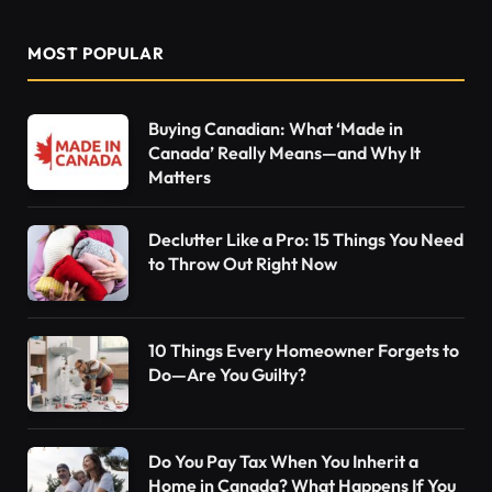
MOST POPULAR
Buying Canadian: What ‘Made in
Canada’ Really Means—and Why It
Matters
Declutter Like a Pro: 15 Things You Need
to Throw Out Right Now
10 Things Every Homeowner Forgets to
Do—Are You Guilty?
Do You Pay Tax When You Inherit a
Home in Canada? What Happens If You