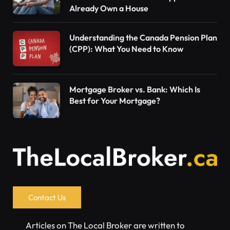
Already Own a House
Understanding the Canada Pension Plan
(CPP): What You Need to Know
Mortgage Broker vs. Bank: Which Is
Best for Your Mortgage?
Contact Us
Articles on The Local Broker are written to