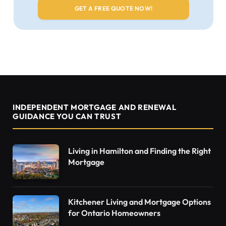
INDEPENDENT MORTGAGE AND RENEWAL
GUIDANCE YOU CAN TRUST
Living in Hamilton and Finding the Right
Mortgage
Kitchener Living and Mortgage Options
for Ontario Homeowners