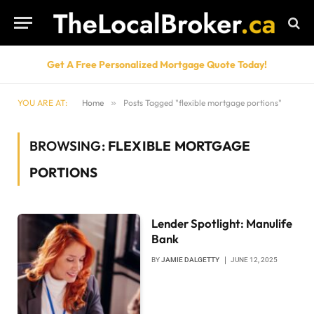
Get A Free Personalized Mortgage Quote Today!
YOU ARE AT:
Home
»
Posts Tagged "flexible mortgage portions"
BROWSING:
FLEXIBLE MORTGAGE
PORTIONS
Lender Spotlight: Manulife
Bank
BY
JAMIE DALGETTY
JUNE 12, 2025