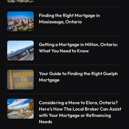
Finding the Right Mortgage in
Mississauga, Ontario
Getting a Mortgage in Milton, Ontario:
What You Need to Know
Your Guide to Finding the Right Guelph
Mortgage
Considering a Move to Elora, Ontario?
Here’s How The Local Broker Can Assist
with Your Mortgage or Refinancing
Needs