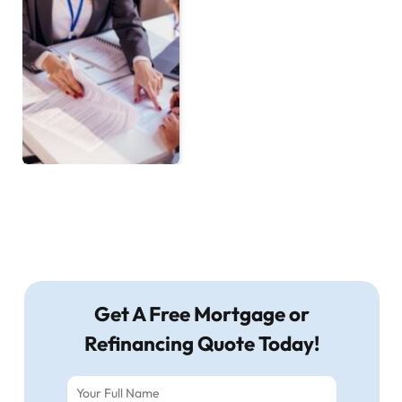
Get A Free Mortgage or
Refinancing Quote Today!