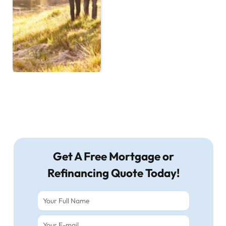
Get A Free Mortgage or
Refinancing Quote Today!