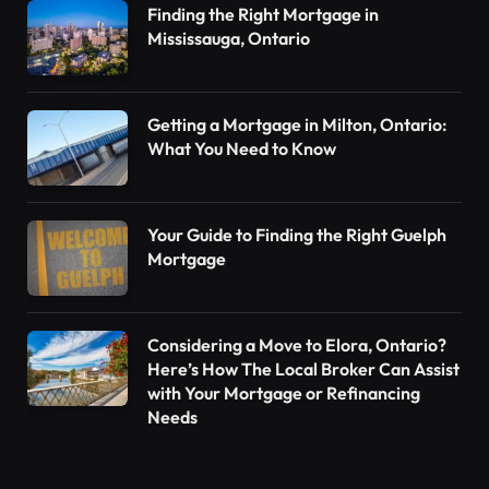
Finding the Right Mortgage in
Mississauga, Ontario
Getting a Mortgage in Milton, Ontario:
What You Need to Know
Your Guide to Finding the Right Guelph
Mortgage
Considering a Move to Elora, Ontario?
Here’s How The Local Broker Can Assist
with Your Mortgage or Refinancing
Needs