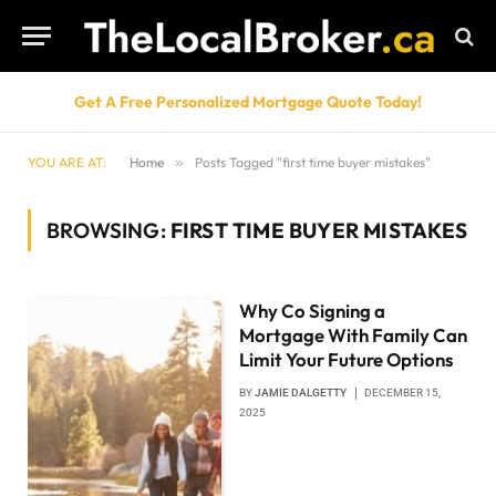
Get A Free Personalized Mortgage Quote Today!
YOU ARE AT:
Home
»
Posts Tagged "first time buyer mistakes"
BROWSING:
FIRST TIME BUYER MISTAKES
Why Co Signing a
Mortgage With Family Can
Limit Your Future Options
BY
JAMIE DALGETTY
DECEMBER 15,
2025