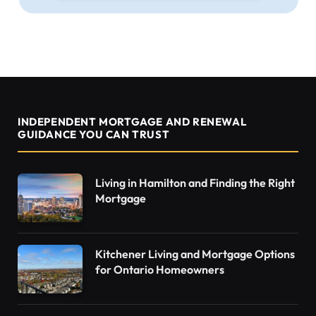
INDEPENDENT MORTGAGE AND RENEWAL
GUIDANCE YOU CAN TRUST
Living in Hamilton and Finding the Right
Mortgage
Kitchener Living and Mortgage Options
for Ontario Homeowners