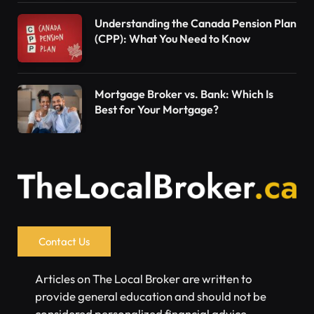
Understanding the Canada Pension Plan
(CPP): What You Need to Know
Mortgage Broker vs. Bank: Which Is
Best for Your Mortgage?
Contact Us
Articles on The Local Broker are written to
provide general education and should not be
considered personalized financial advice.