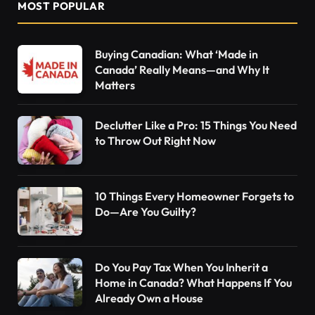
MOST POPULAR
Buying Canadian: What ‘Made in
Canada’ Really Means—and Why It
Matters
Declutter Like a Pro: 15 Things You Need
to Throw Out Right Now
10 Things Every Homeowner Forgets to
Do—Are You Guilty?
Do You Pay Tax When You Inherit a
Home in Canada? What Happens If You
Already Own a House