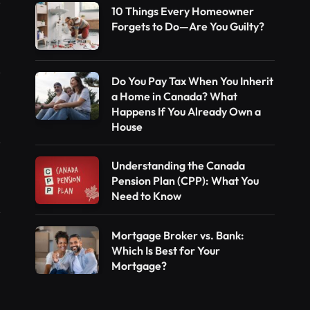
10 Things Every Homeowner
Forgets to Do—Are You Guilty?
Do You Pay Tax When You Inherit
a Home in Canada? What
Happens If You Already Own a
House
Understanding the Canada
Pension Plan (CPP): What You
Need to Know
Mortgage Broker vs. Bank:
Which Is Best for Your
Mortgage?