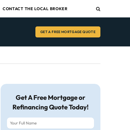
CONTACT THE LOCAL BROKER
GET A FREE MORTGAGE QUOTE
Get A Free Mortgage or
Refinancing Quote Today!