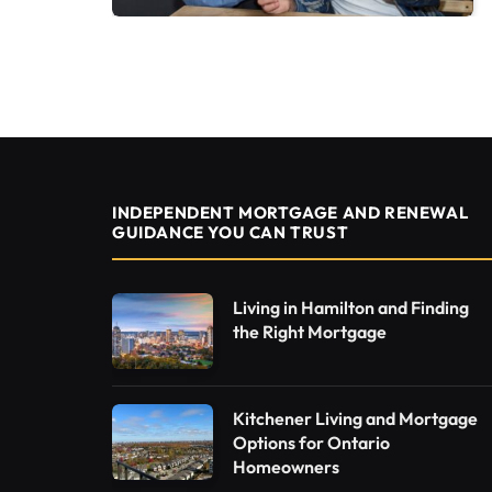
INDEPENDENT MORTGAGE AND RENEWAL
GUIDANCE YOU CAN TRUST
Living in Hamilton and Finding
the Right Mortgage
Kitchener Living and Mortgage
Options for Ontario
Homeowners