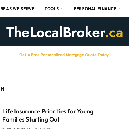
AREAS WE SERVE
TOOLS
PERSONAL FINANCE
Get A Free Personalized Mortgage Quote Today!
ON
Life Insurance Priorities for Young
Families Starting Out
BY
JAMIE DALGETTY
MAY 24, 2026