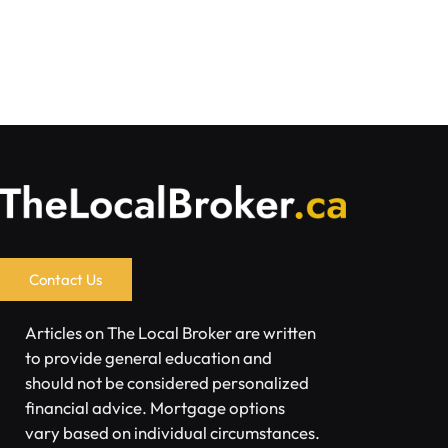
Contact Us
Articles on The Local Broker are written
to provide general education and
should not be considered personalized
financial advice. Mortgage options
vary based on individual circumstances.