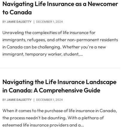
Navigating Life Insurance as a Newcomer
to Canada
BY
JAMIE DALGETTY
DECEMBER 1, 2024
Unraveling the complexities of life insurance for
immigrants, refugees, and other non-permanent residents
in Canada can be challenging. Whether you're a new
immigrant, temporary worker, student,…
Navigating the Life Insurance Landscape
in Canada: A Comprehensive Guide
BY
JAMIE DALGETTY
DECEMBER 1, 2024
When it comes to the purchase of life insurance in Canada,
the process needn't be daunting. With a plethora of
esteemed life insurance providers and a…