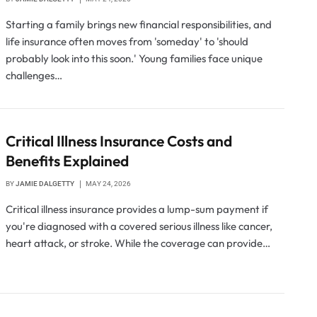
Starting a family brings new financial responsibilities, and
life insurance often moves from 'someday' to 'should
probably look into this soon.' Young families face unique
challenges…
Critical Illness Insurance Costs and
Benefits Explained
BY
JAMIE DALGETTY
MAY 24, 2026
Critical illness insurance provides a lump-sum payment if
you're diagnosed with a covered serious illness like cancer,
heart attack, or stroke. While the coverage can provide…