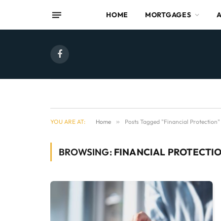
HOME
MORTGAGES
Facebook
YOU ARE AT:
Home
»
Posts Tagged "Financial Protection"
BROWSING:
FINANCIAL PROTECTI