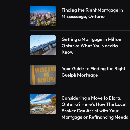
Finding the Right Mortgage in
Mississauga, Ontario
Getting a Mortgage in Milton,
Ontario: What You Need to
Know
Your Guide to Finding the Right
Guelph Mortgage
Considering a Move to Elora,
Ontario? Here’s How The Local
Broker Can Assist with Your
Mortgage or Refinancing Needs