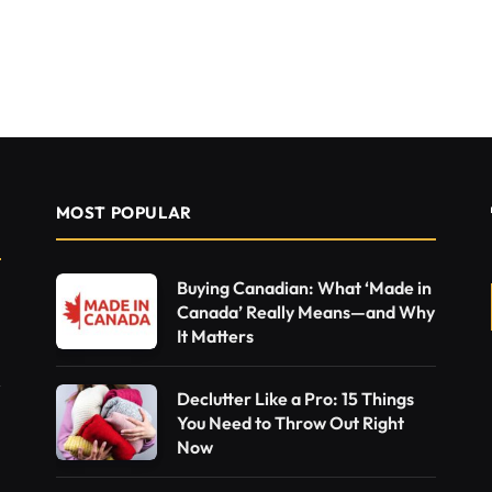
MOST POPULAR
Buying Canadian: What ‘Made in
Canada’ Really Means—and Why
It Matters
Declutter Like a Pro: 15 Things
You Need to Throw Out Right
Now