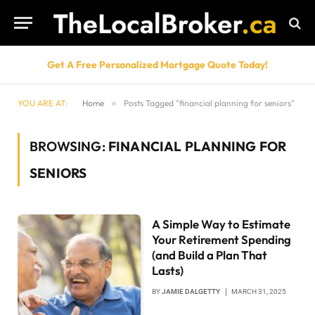
Get A Free Personalized Mortgage Quote Today!
YOU ARE AT:
Home
»
Posts Tagged "financial planning for seniors"
BROWSING:
FINANCIAL PLANNING FOR
SENIORS
A Simple Way to Estimate
Your Retirement Spending
(and Build a Plan That
Lasts)
BY
JAMIE DALGETTY
MARCH 31, 2025