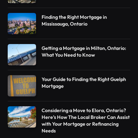
Finding the Right Mortgage in
Mississauga, Ontario
Getting a Mortgage in Milton, Ontario:
What You Need to Know
Your Guide to Finding the Right Guelph
Mortgage
Considering a Move to Elora, Ontario?
Here’s How The Local Broker Can Assist
with Your Mortgage or Refinancing
Needs