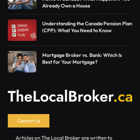
Already Own a House
Understanding the Canada Pension Plan
(CPP): What You Need to Know
Mortgage Broker vs. Bank: Which Is
Best for Your Mortgage?
Contact Us
Articles on The Local Broker are written to