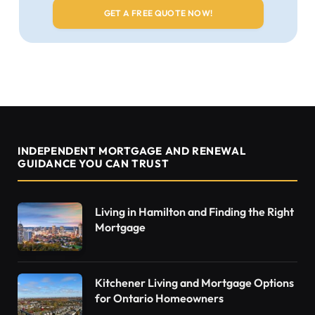
INDEPENDENT MORTGAGE AND RENEWAL
GUIDANCE YOU CAN TRUST
Living in Hamilton and Finding the Right
Mortgage
Kitchener Living and Mortgage Options
for Ontario Homeowners