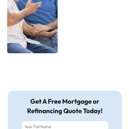
Get A Free Mortgage or
Refinancing Quote Today!