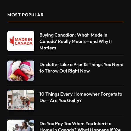
MOST POPULAR
Buying Canadian: What ‘Made in
Canada’ Really Means—and Why It
Matters
Declutter Like a Pro: 15 Things You Need
to Throw Out Right Now
10 Things Every Homeowner Forgets to
Do—Are You Guilty?
Do You Pay Tax When You Inherit a
Home in Canada? What Happens If You