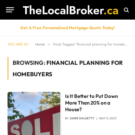
Get A Free Personalized Mortgage Quote Today!
YOU ARE AT:
Home
»
Posts Tagged "financial planning for homebuyers"
BROWSING:
FINANCIAL PLANNING FOR
HOMEBUYERS
Is It Better to Put Down
More Than 20% on a
House?
BY
JAMIE DALGETTY
MAY 5, 2025