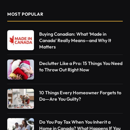
MOST POPULAR
Buying Canadian: What ‘Made in
Canada’ Really Means—and Why It
Matters
Declutter Like a Pro: 15 Things You Need
to Throw Out Right Now
10 Things Every Homeowner Forgets to
Do—Are You Guilty?
Do You Pay Tax When You Inherit a
Home in Canada? What Happens If You