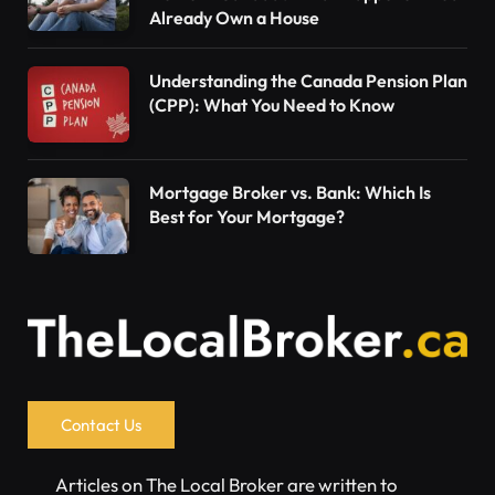
Already Own a House
Understanding the Canada Pension Plan
(CPP): What You Need to Know
Mortgage Broker vs. Bank: Which Is
Best for Your Mortgage?
Contact Us
Articles on The Local Broker are written to