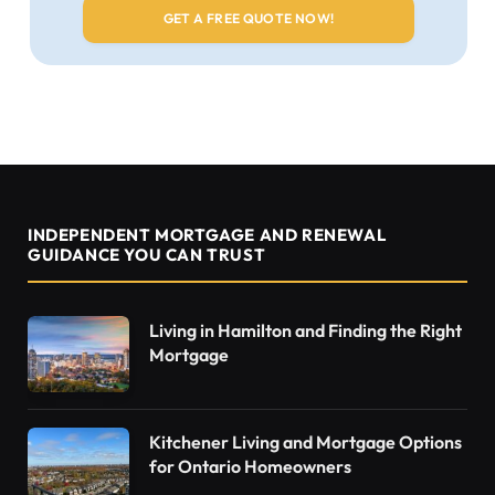
INDEPENDENT MORTGAGE AND RENEWAL
GUIDANCE YOU CAN TRUST
Living in Hamilton and Finding the Right
Mortgage
Kitchener Living and Mortgage Options
for Ontario Homeowners