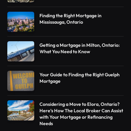
Finding the Right Mortgage in
Mississauga, Ontario
Getting a Mortgage in Milton, Ontario:
What You Need to Know
Your Guide to Finding the Right Guelph
Mortgage
Considering a Move to Elora, Ontario?
Here’s How The Local Broker Can Assist
with Your Mortgage or Refinancing
Needs