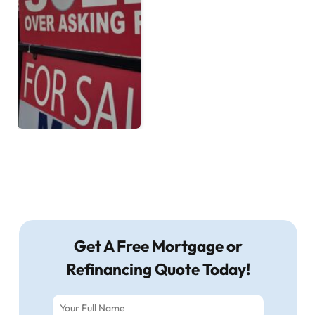
Get A Free Mortgage or
Refinancing Quote Today!