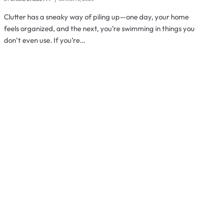
Clutter has a sneaky way of piling up—one day, your home
feels organized, and the next, you’re swimming in things you
don’t even use. If you’re…