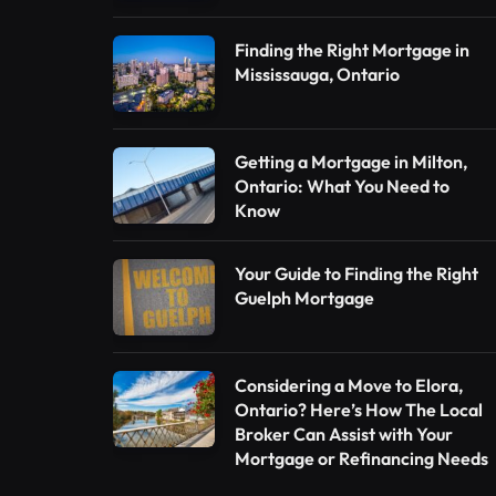
Finding the Right Mortgage in
Mississauga, Ontario
Getting a Mortgage in Milton,
Ontario: What You Need to
Know
Your Guide to Finding the Right
Guelph Mortgage
Considering a Move to Elora,
Ontario? Here’s How The Local
Broker Can Assist with Your
Mortgage or Refinancing Needs