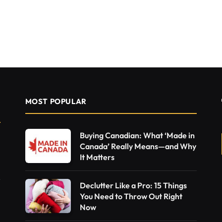
MOST POPULAR
Buying Canadian: What ‘Made in
Canada’ Really Means—and Why
It Matters
Declutter Like a Pro: 15 Things
You Need to Throw Out Right
Now