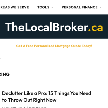
AREAS WE SERVE
TOOLS
PERSONAL FINANCE
Get A Free Personalized Mortgage Quote Today!
"
RING
Declutter Like a Pro: 15 Things You Need
to Throw Out Right Now
BY
JAMIE DALGETTY
MARCH 5, 2025