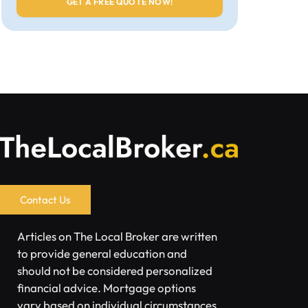
Contact Us
Articles on The Local Broker are written
to provide general education and
should not be considered personalized
financial advice. Mortgage options
vary based on individual circumstances.