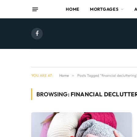
HOME
MORTGAGES
Facebook
YOU ARE AT:
Home
»
Posts Tagged "financial decluttering
BROWSING:
FINANCIAL DECLUTTE