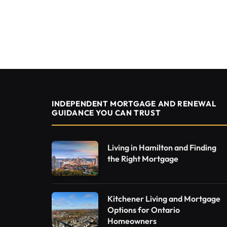
INDEPENDENT MORTGAGE AND RENEWAL
GUIDANCE YOU CAN TRUST
Living in Hamilton and Finding
the Right Mortgage
Kitchener Living and Mortgage
Options for Ontario
Homeowners