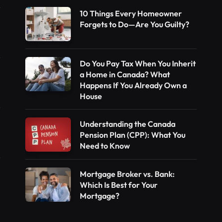
10 Things Every Homeowner
Forgets to Do—Are You Guilty?
Do You Pay Tax When You Inherit
a Home in Canada? What
Happens If You Already Own a
House
Understanding the Canada
Pension Plan (CPP): What You
Need to Know
Mortgage Broker vs. Bank:
Which Is Best for Your
Mortgage?