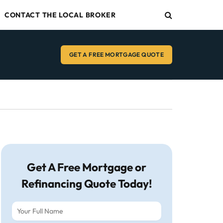
CONTACT THE LOCAL BROKER
GET A FREE MORTGAGE QUOTE
Get A Free Mortgage or
Refinancing Quote Today!