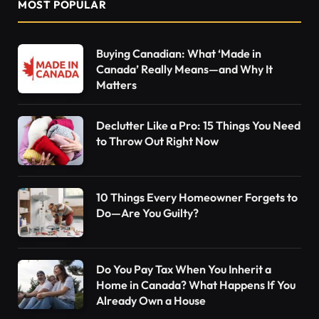
MOST POPULAR
Buying Canadian: What ‘Made in
Canada’ Really Means—and Why It
Matters
Declutter Like a Pro: 15 Things You Need
to Throw Out Right Now
10 Things Every Homeowner Forgets to
Do—Are You Guilty?
Do You Pay Tax When You Inherit a
Home in Canada? What Happens If You
Already Own a House