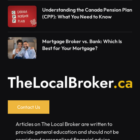
Understanding the Canada Pension Plan
(CPP): What You Need to Know
Mortgage Broker vs. Bank: Which Is
Best for Your Mortgage?
Contact Us
Articles on The Local Broker are written to
provide general education and should not be
considered personalized financial advice.