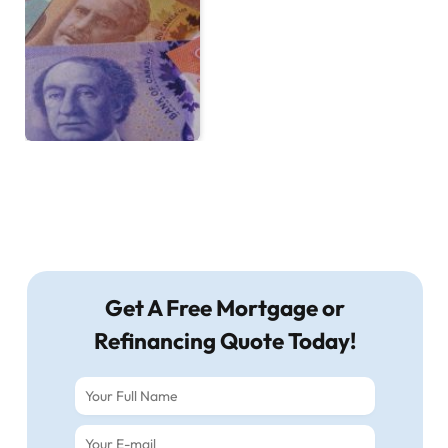
Get A Free Mortgage or
Refinancing Quote Today!