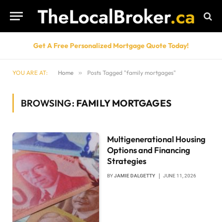
Get A Free Personalized Mortgage Quote Today!
YOU ARE AT:
Home
»
Posts Tagged "family mortgages"
BROWSING:
FAMILY MORTGAGES
Multigenerational Housing
Options and Financing
Strategies
BY
JAMIE DALGETTY
JUNE 11, 2026