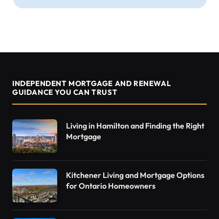
INDEPENDENT MORTGAGE AND RENEWAL
GUIDANCE YOU CAN TRUST
Living in Hamilton and Finding the Right
Mortgage
Kitchener Living and Mortgage Options
for Ontario Homeowners