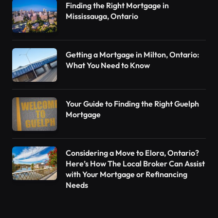
Finding the Right Mortgage in
Mississauga, Ontario
Getting a Mortgage in Milton, Ontario:
What You Need to Know
Your Guide to Finding the Right Guelph
Mortgage
Considering a Move to Elora, Ontario?
Here’s How The Local Broker Can Assist
with Your Mortgage or Refinancing
Needs