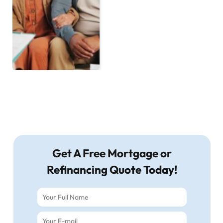
Get A Free Mortgage or
Refinancing Quote Today!