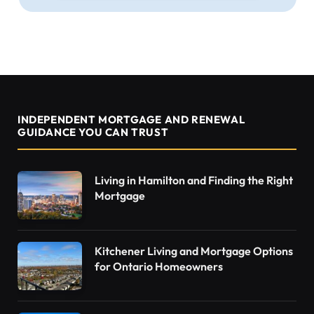
INDEPENDENT MORTGAGE AND RENEWAL
GUIDANCE YOU CAN TRUST
Living in Hamilton and Finding the Right
Mortgage
Kitchener Living and Mortgage Options
for Ontario Homeowners