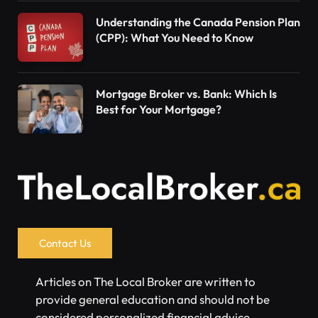
Understanding the Canada Pension Plan
(CPP): What You Need to Know
Mortgage Broker vs. Bank: Which Is
Best for Your Mortgage?
Contact Us
Articles on The Local Broker are written to
provide general education and should not be
considered personalized financial advice.