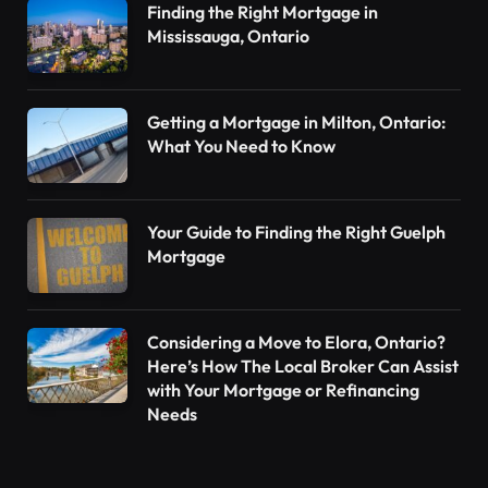
Finding the Right Mortgage in
Mississauga, Ontario
Getting a Mortgage in Milton, Ontario:
What You Need to Know
Your Guide to Finding the Right Guelph
Mortgage
Considering a Move to Elora, Ontario?
Here’s How The Local Broker Can Assist
with Your Mortgage or Refinancing
Needs