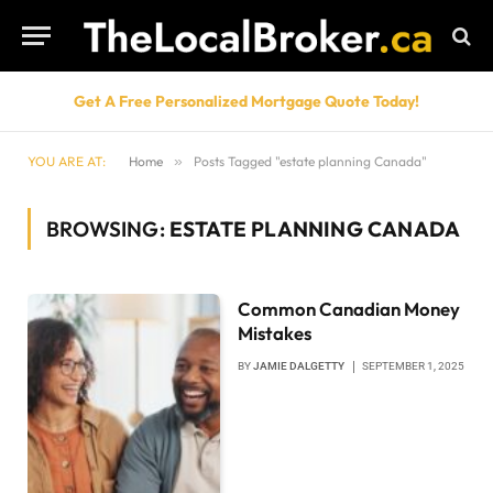
Get A Free Personalized Mortgage Quote Today!
YOU ARE AT:
Home
»
Posts Tagged "estate planning Canada"
BROWSING:
ESTATE PLANNING CANADA
Common Canadian Money
Mistakes
BY
JAMIE DALGETTY
SEPTEMBER 1, 2025