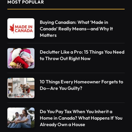
MOST POPULAR
Buying Canadian: What ‘Made in
Canada’ Really Means—and Why It
Matters
Declutter Like a Pro: 15 Things You Need
to Throw Out Right Now
10 Things Every Homeowner Forgets to
Do—Are You Guilty?
Do You Pay Tax When You Inherit a
Home in Canada? What Happens If You
Already Own a House