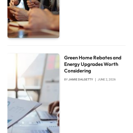
Green Home Rebates and
Energy Upgrades Worth
Considering
BY
JAMIE DALGETTY
JUNE 2, 2026