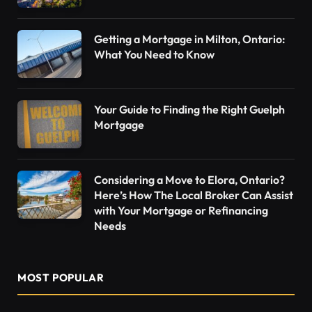
Getting a Mortgage in Milton, Ontario:
What You Need to Know
Your Guide to Finding the Right Guelph
Mortgage
Considering a Move to Elora, Ontario?
Here’s How The Local Broker Can Assist
with Your Mortgage or Refinancing
Needs
MOST POPULAR