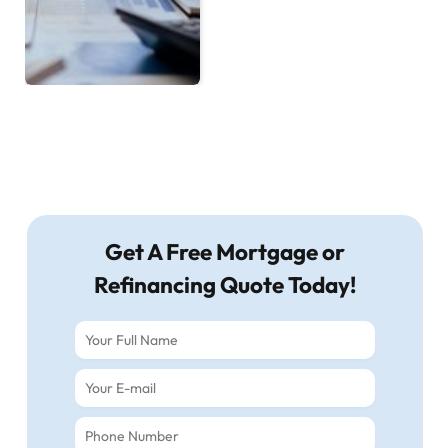
Get A Free Mortgage or
Refinancing Quote Today!