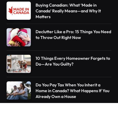
Buying Canadian: What ‘Made in
Canada’ Really Means—and Why It
Matters
Declutter Like a Pro: 15 Things You Need
to Throw Out Right Now
10 Things Every Homeowner Forgets to
Do—Are You Guilty?
Do You Pay Tax When You Inherit a
Home in Canada? What Happens If You
Already Own a House
Understanding the Canada Pension Plan
(CPP): What You Need to Know