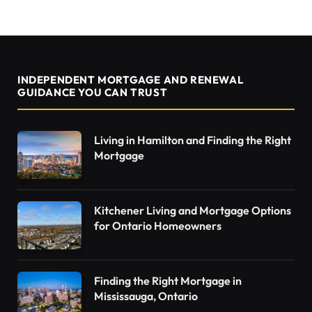
INDEPENDENT MORTGAGE AND RENEWAL
GUIDANCE YOU CAN TRUST
Living in Hamilton and Finding the Right
Mortgage
Kitchener Living and Mortgage Options
for Ontario Homeowners
Finding the Right Mortgage in
Mississauga, Ontario