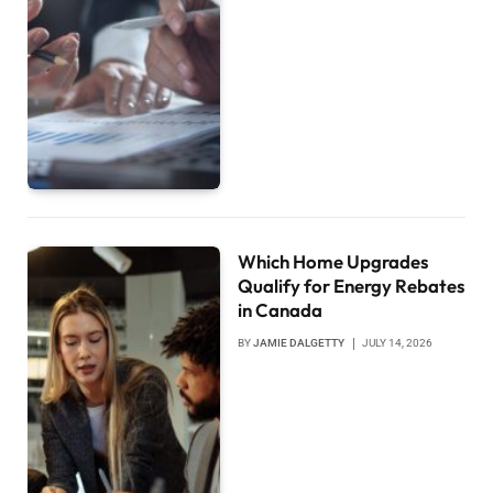
Which Home Upgrades
Qualify for Energy Rebates
in Canada
BY
JAMIE DALGETTY
JULY 14, 2026