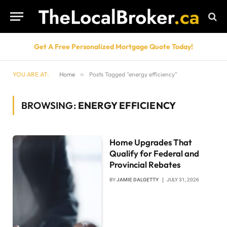
Get A Free Personalized Mortgage Quote Today!
YOU ARE AT:
Home
»
Posts Tagged "energy efficiency"
BROWSING:
ENERGY EFFICIENCY
Home Upgrades That
Qualify for Federal and
Provincial Rebates
BY
JAMIE DALGETTY
JULY 31, 2026