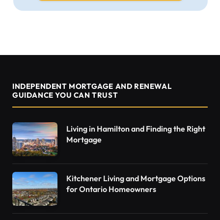
INDEPENDENT MORTGAGE AND RENEWAL
GUIDANCE YOU CAN TRUST
Living in Hamilton and Finding the Right
Mortgage
Kitchener Living and Mortgage Options
for Ontario Homeowners