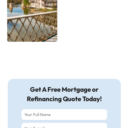
Get A Free Mortgage or
Refinancing Quote Today!