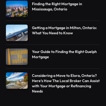
Finding the Right Mortgage in
Mississauga, Ontario
Getting a Mortgage in Milton, Ontario:
What You Need to Know
Your Guide to Finding the Right Guelph
Mortgage
Considering a Move to Elora, Ontario?
Here’s How The Local Broker Can Assist
with Your Mortgage or Refinancing
Needs