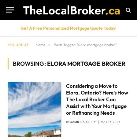
Get A Free Personalized Mortgage Quote Today!
YOU ARE AT:
Home
»
Posts Tagged "elora mortgage broker"
BROWSING:
ELORA MORTGAGE BROKER
Considering a Move to
Elora, Ontario? Here’s How
The Local Broker Can
Assist with Your Mortgage
or Refinancing Needs
BY
JAMIE DALGETTY
MAY 16, 2025