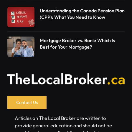
Understanding the Canada Pension Plan
(CPP): What You Need to Know
Mortgage Broker vs. Bank: Which Is
Best for Your Mortgage?
Contact Us
Articles on The Local Broker are written to
provide general education and should not be