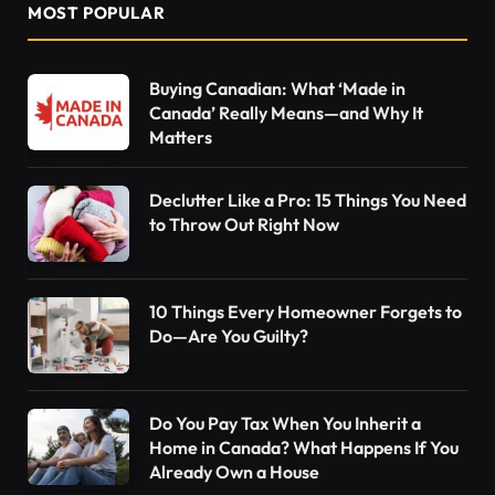
MOST POPULAR
Buying Canadian: What ‘Made in
Canada’ Really Means—and Why It
Matters
Declutter Like a Pro: 15 Things You Need
to Throw Out Right Now
10 Things Every Homeowner Forgets to
Do—Are You Guilty?
Do You Pay Tax When You Inherit a
Home in Canada? What Happens If You
Already Own a House