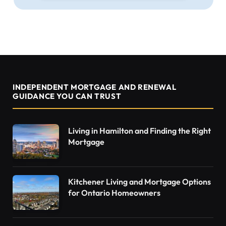
INDEPENDENT MORTGAGE AND RENEWAL
GUIDANCE YOU CAN TRUST
Living in Hamilton and Finding the Right
Mortgage
Kitchener Living and Mortgage Options
for Ontario Homeowners