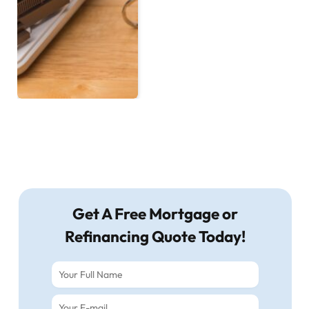
Get A Free Mortgage or
Refinancing Quote Today!