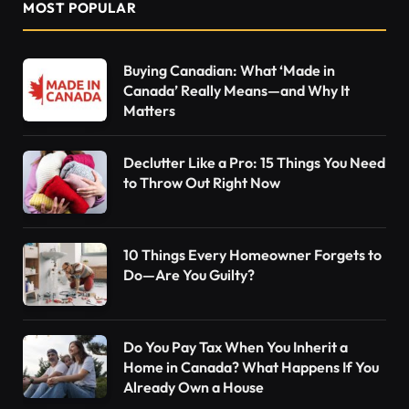
MOST POPULAR
Buying Canadian: What ‘Made in
Canada’ Really Means—and Why It
Matters
Declutter Like a Pro: 15 Things You Need
to Throw Out Right Now
10 Things Every Homeowner Forgets to
Do—Are You Guilty?
Do You Pay Tax When You Inherit a
Home in Canada? What Happens If You
Already Own a House