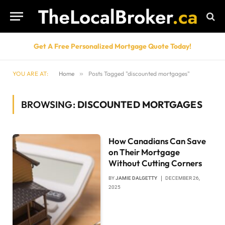
Get A Free Personalized Mortgage Quote Today!
YOU ARE AT:
Home
»
Posts Tagged "discounted mortgages"
BROWSING:
DISCOUNTED MORTGAGES
How Canadians Can Save
on Their Mortgage
Without Cutting Corners
BY
JAMIE DALGETTY
DECEMBER 26,
2025