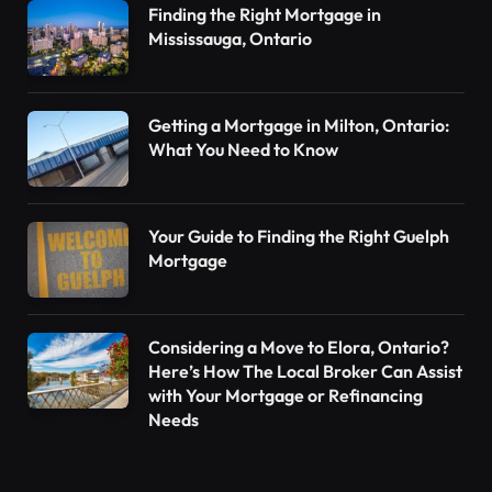
Finding the Right Mortgage in
Mississauga, Ontario
Getting a Mortgage in Milton, Ontario:
What You Need to Know
Your Guide to Finding the Right Guelph
Mortgage
Considering a Move to Elora, Ontario?
Here’s How The Local Broker Can Assist
with Your Mortgage or Refinancing
Needs