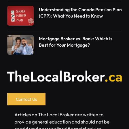
Understanding the Canada Pension Plan
(CPP): What You Need to Know
Mortgage Broker vs. Bank: Which Is
Best for Your Mortgage?
Contact Us
Articles on The Local Broker are written to
provide general education and should not be
considered personalized financial advice.