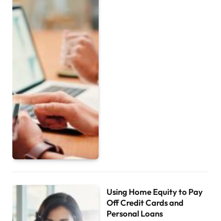
Using Home Equity to Pay
Off Credit Cards and
Personal Loans