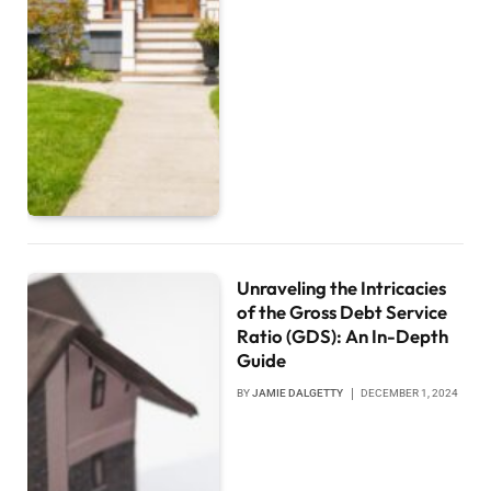
Unraveling the Intricacies
of the Gross Debt Service
Ratio (GDS): An In-Depth
Guide
BY
JAMIE DALGETTY
DECEMBER 1, 2024