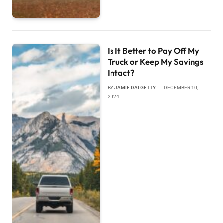
Is It Better to Pay Off My
Truck or Keep My Savings
Intact?
BY
JAMIE DALGETTY
DECEMBER 10,
2024