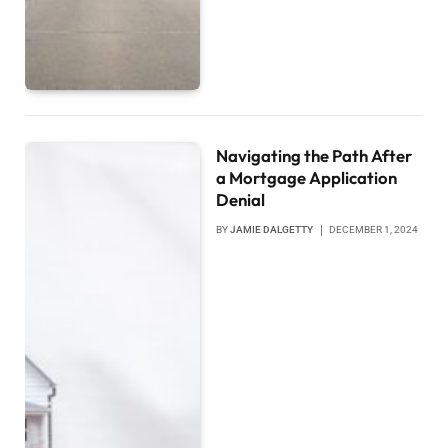
Navigating the Path After
a Mortgage Application
Denial
BY
JAMIE DALGETTY
DECEMBER 1, 2024