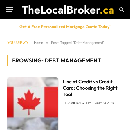
Get A Free Personalized Mortgage Quote Today!
YOU ARE AT:
Home
»
Posts Tagged "Debt Management"
BROWSING:
DEBT MANAGEMENT
Line of Credit vs Credit
Card: Choosing the Right
Tool
BY
JAMIE DALGETTY
JULY 23, 2026