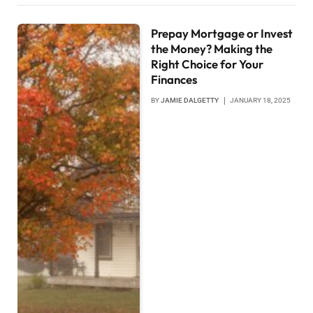
Prepay Mortgage or Invest
the Money? Making the
Right Choice for Your
Finances
BY
JAMIE DALGETTY
JANUARY 18, 2025