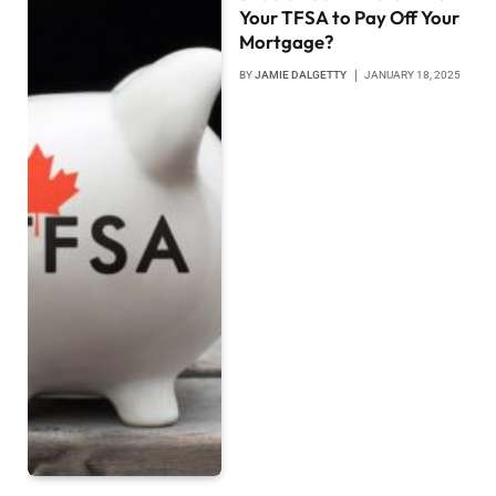
Your TFSA to Pay Off Your
Mortgage?
BY
JAMIE DALGETTY
JANUARY 18, 2025