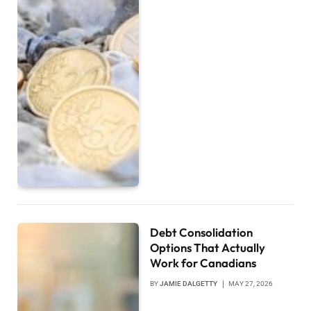
Debt Consolidation
Options That Actually
Work for Canadians
BY
JAMIE DALGETTY
MAY 27, 2026