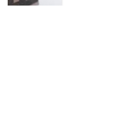
Get A Free Mortgage or