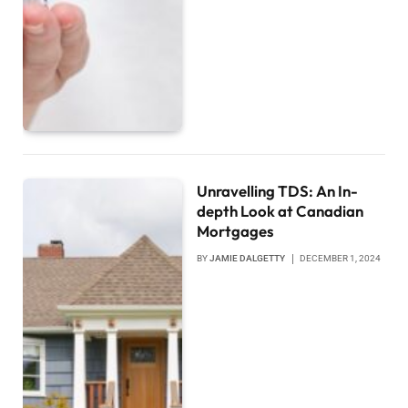
Unravelling TDS: An In-
depth Look at Canadian
Mortgages
BY
JAMIE DALGETTY
DECEMBER 1, 2024