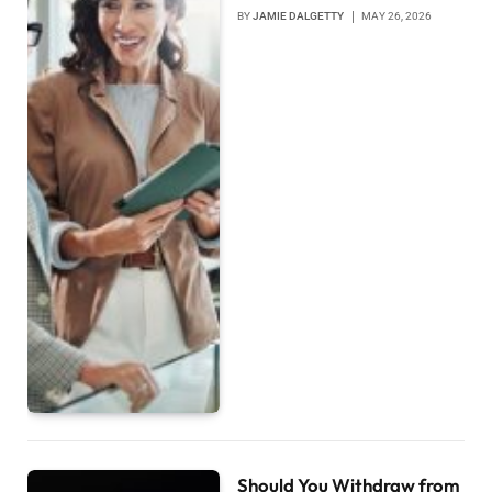
BY
JAMIE DALGETTY
MAY 26, 2026
Should You Withdraw from