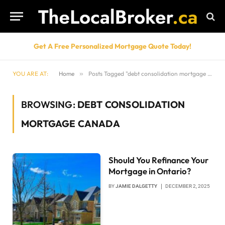
Get A Free Personalized Mortgage Quote Today!
YOU ARE AT:
Home
»
Posts Tagged "debt consolidation mortgage Canada"
BROWSING:
DEBT CONSOLIDATION
MORTGAGE CANADA
Should You Refinance Your
Mortgage in Ontario?
BY
JAMIE DALGETTY
DECEMBER 2, 2025