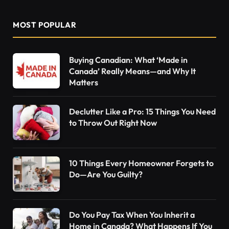
MOST POPULAR
Buying Canadian: What ‘Made in
Canada’ Really Means—and Why It
Matters
Declutter Like a Pro: 15 Things You Need
to Throw Out Right Now
10 Things Every Homeowner Forgets to
Do—Are You Guilty?
Do You Pay Tax When You Inherit a
Home in Canada? What Happens If You