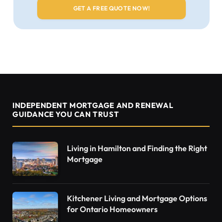
INDEPENDENT MORTGAGE AND RENEWAL
GUIDANCE YOU CAN TRUST
Living in Hamilton and Finding the Right
Mortgage
Kitchener Living and Mortgage Options
for Ontario Homeowners