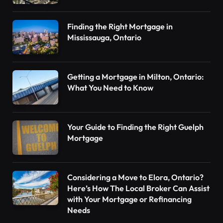
Finding the Right Mortgage in
Mississauga, Ontario
Getting a Mortgage in Milton, Ontario:
What You Need to Know
Your Guide to Finding the Right Guelph
Mortgage
Considering a Move to Elora, Ontario?
Here’s How The Local Broker Can Assist
with Your Mortgage or Refinancing
Needs