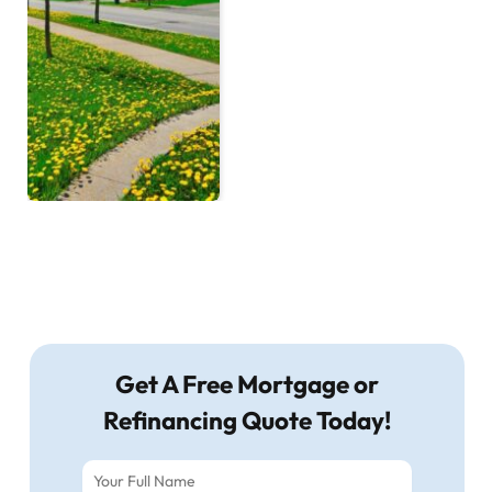
Get A Free Mortgage or
Refinancing Quote Today!