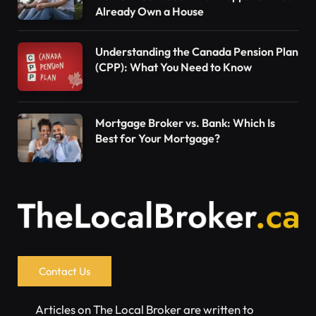
Already Own a House
Understanding the Canada Pension Plan
(CPP): What You Need to Know
Mortgage Broker vs. Bank: Which Is
Best for Your Mortgage?
Contact Us
Articles on The Local Broker are written to