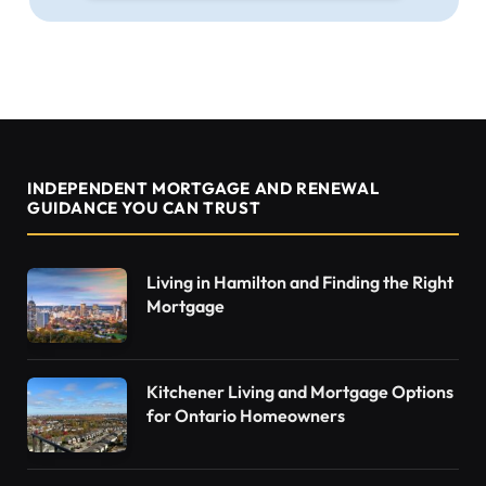
INDEPENDENT MORTGAGE AND RENEWAL
GUIDANCE YOU CAN TRUST
Living in Hamilton and Finding the Right
Mortgage
Kitchener Living and Mortgage Options
for Ontario Homeowners