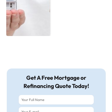
Get A Free Mortgage or
Refinancing Quote Today!