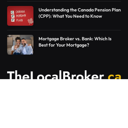
Understanding the Canada Pension Plan
(CPP): What You Need to Know
Mortgage Broker vs. Bank: Which Is
Best for Your Mortgage?
Contact Us
Articles on The Local Broker are written to
provide general education and should not be