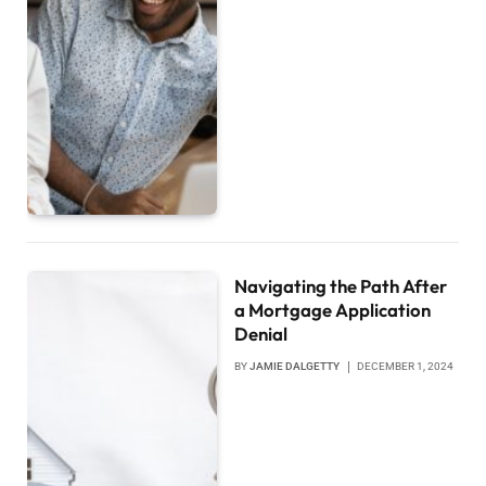
Navigating the Path After
a Mortgage Application
Denial
BY
JAMIE DALGETTY
DECEMBER 1, 2024