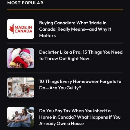
MOST POPULAR
Buying Canadian: What ‘Made in
Canada’ Really Means—and Why It
Matters
Declutter Like a Pro: 15 Things You Need
to Throw Out Right Now
10 Things Every Homeowner Forgets to
Do—Are You Guilty?
Do You Pay Tax When You Inherit a
Home in Canada? What Happens If You
Already Own a House