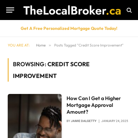
Get A Free Personalized Mortgage Quote Today!
YOU ARE AT:
Home
»
Posts Tagged "Credit Score Improvement"
BROWSING:
CREDIT SCORE
IMPROVEMENT
How Can I Get a Higher
Mortgage Approval
Amount?
BY
JAMIE DALGETTY
JANUARY 24, 2025