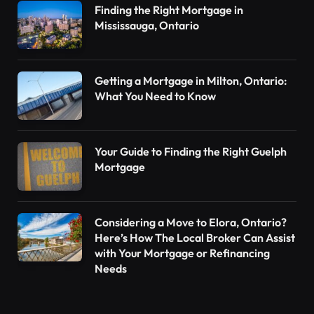
Finding the Right Mortgage in
Mississauga, Ontario
Getting a Mortgage in Milton, Ontario:
What You Need to Know
Your Guide to Finding the Right Guelph
Mortgage
Considering a Move to Elora, Ontario?
Here’s How The Local Broker Can Assist
with Your Mortgage or Refinancing
Needs