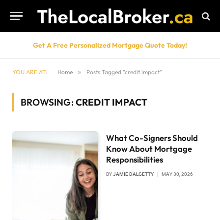
Get A Free Personalized Mortgage Quote Today!
YOU ARE AT:
Home
»
Posts Tagged "credit impact"
BROWSING:
CREDIT IMPACT
What Co-Signers Should
Know About Mortgage
Responsibilities
BY
JAMIE DALGETTY
MAY 30, 2026