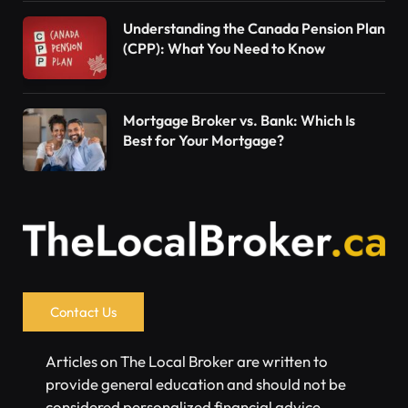
Understanding the Canada Pension Plan
(CPP): What You Need to Know
Mortgage Broker vs. Bank: Which Is
Best for Your Mortgage?
Contact Us
Articles on The Local Broker are written to
provide general education and should not be
considered personalized financial advice.