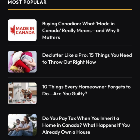
MOST POPULAR
Buying Canadian: What ‘Made in
Canada’ Really Means—and Why It
Matters
Declutter Like a Pro: 15 Things You Need
to Throw Out Right Now
10 Things Every Homeowner Forgets to
Do—Are You Guilty?
Do You Pay Tax When You Inherit a
Home in Canada? What Happens If You
Already Own a House