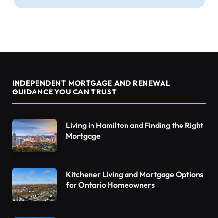
INDEPENDENT MORTGAGE AND RENEWAL
GUIDANCE YOU CAN TRUST
Living in Hamilton and Finding the Right
Mortgage
Kitchener Living and Mortgage Options
for Ontario Homeowners