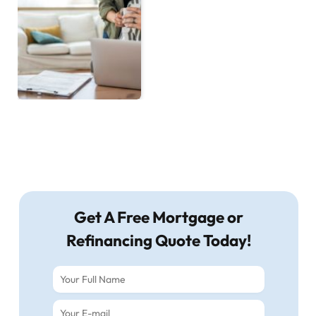
Get A Free Mortgage or
Refinancing Quote Today!