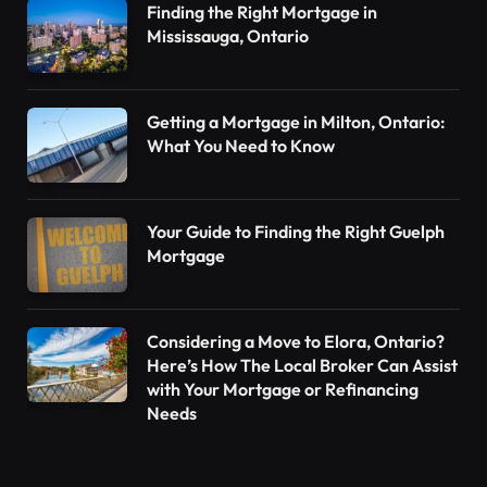
Finding the Right Mortgage in
Mississauga, Ontario
Getting a Mortgage in Milton, Ontario:
What You Need to Know
Your Guide to Finding the Right Guelph
Mortgage
Considering a Move to Elora, Ontario?
Here’s How The Local Broker Can Assist
with Your Mortgage or Refinancing
Needs