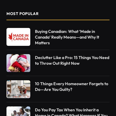
MOST POPULAR
Buying Canadian: What ‘Made in
Canada’ Really Means—and Why It
Matters
Declutter Like a Pro: 15 Things You Need
to Throw Out Right Now
10 Things Every Homeowner Forgets to
Do—Are You Guilty?
Do You Pay Tax When You Inherit a
Home in Canada? What Happens If You