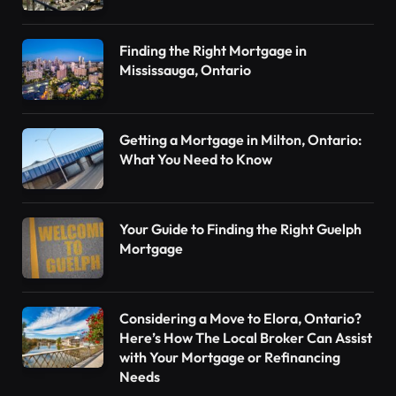
Finding the Right Mortgage in
Mississauga, Ontario
Getting a Mortgage in Milton, Ontario:
What You Need to Know
Your Guide to Finding the Right Guelph
Mortgage
Considering a Move to Elora, Ontario?
Here’s How The Local Broker Can Assist
with Your Mortgage or Refinancing
Needs