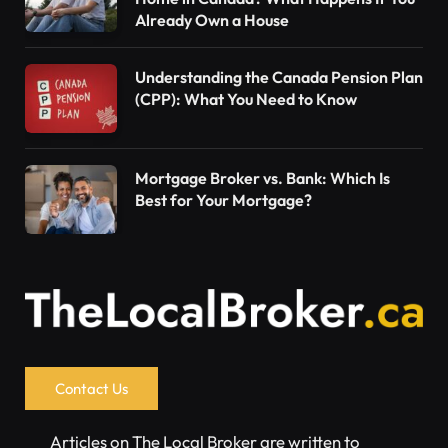
Already Own a House
Understanding the Canada Pension Plan
(CPP): What You Need to Know
Mortgage Broker vs. Bank: Which Is
Best for Your Mortgage?
Contact Us
Articles on The Local Broker are written to