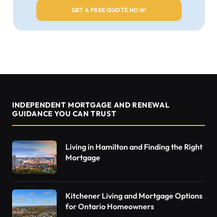
INDEPENDENT MORTGAGE AND RENEWAL
GUIDANCE YOU CAN TRUST
Living in Hamilton and Finding the Right
Mortgage
Kitchener Living and Mortgage Options
for Ontario Homeowners