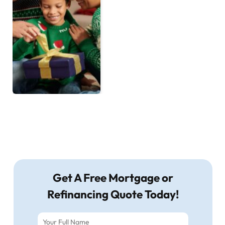
Get A Free Mortgage or
Refinancing Quote Today!