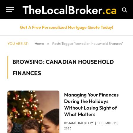
Get A Free Personalized Mortgage Quote Today!
YOU ARE AT:
Home
»
Posts Tagged "canadian household finances"
BROWSING:
CANADIAN HOUSEHOLD
FINANCES
Managing Your Finances
During the Holidays
Without Losing Sight of
What Matters
BY
JAMIE DALGETTY
DECEMBER 20,
2025