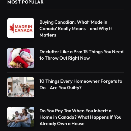
MOST POPULAR
Buying Canadian: What ‘Made in
Canada’ Really Means—and Why It
Matters
Declutter Like a Pro: 15 Things You Need
to Throw Out Right Now
10 Things Every Homeowner Forgets to
Do—Are You Guilty?
Do You Pay Tax When You Inherit a
Home in Canada? What Happens If You
Already Own a House