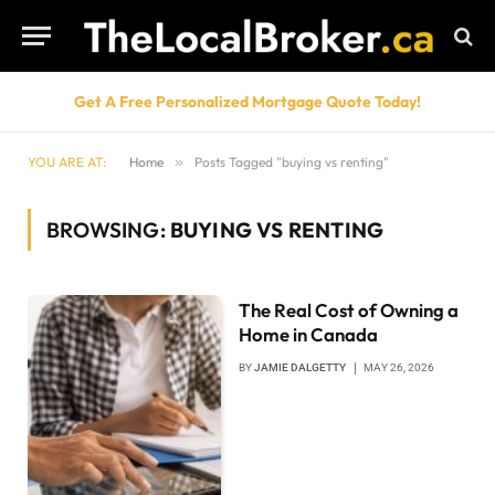
Get A Free Personalized Mortgage Quote Today!
YOU ARE AT:
Home
»
Posts Tagged "buying vs renting"
BROWSING:
BUYING VS RENTING
The Real Cost of Owning a
Home in Canada
BY
JAMIE DALGETTY
MAY 26, 2026