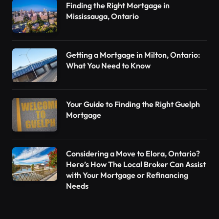
Finding the Right Mortgage in
Mississauga, Ontario
Getting a Mortgage in Milton, Ontario:
What You Need to Know
Your Guide to Finding the Right Guelph
Mortgage
Considering a Move to Elora, Ontario?
Here’s How The Local Broker Can Assist
with Your Mortgage or Refinancing
Needs