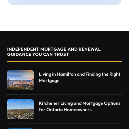
INDEPENDENT MORTGAGE AND RENEWAL
GUIDANCE YOU CAN TRUST
Living in Hamilton and Finding the Right
Mortgage
Kitchener Living and Mortgage Options
for Ontario Homeowners