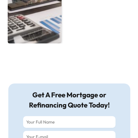
Get A Free Mortgage or
Refinancing Quote Today!