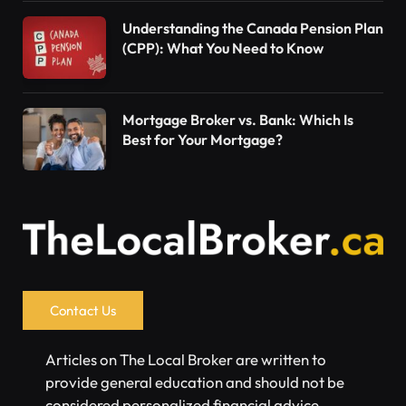
Understanding the Canada Pension Plan
(CPP): What You Need to Know
Mortgage Broker vs. Bank: Which Is
Best for Your Mortgage?
Contact Us
Articles on The Local Broker are written to
provide general education and should not be
considered personalized financial advice.