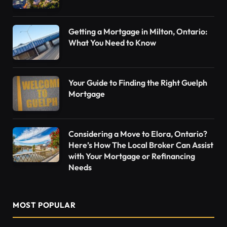
Getting a Mortgage in Milton, Ontario:
What You Need to Know
Your Guide to Finding the Right Guelph
Mortgage
Considering a Move to Elora, Ontario?
Here’s How The Local Broker Can Assist
with Your Mortgage or Refinancing
Needs
MOST POPULAR