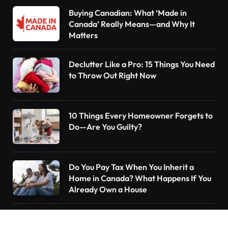
Buying Canadian: What ‘Made in
Canada’ Really Means—and Why It
Matters
Declutter Like a Pro: 15 Things You Need
to Throw Out Right Now
10 Things Every Homeowner Forgets to
Do—Are You Guilty?
Do You Pay Tax When You Inherit a
Home in Canada? What Happens If You
Already Own a House
Understanding the Canada Pension Plan