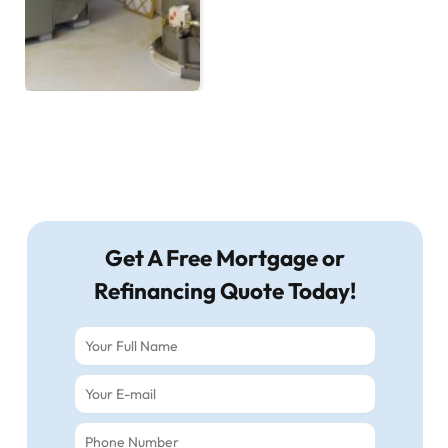
Get A Free Mortgage or
Refinancing Quote Today!