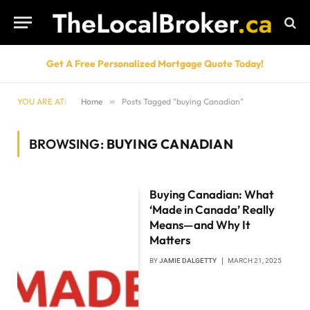
Get A Free Personalized Mortgage Quote Today!
YOU ARE AT:
Home
»
Posts Tagged "buying Canadian"
BROWSING:
BUYING CANADIAN
Buying Canadian: What
‘Made in Canada’ Really
Means—and Why It
Matters
BY
JAMIE DALGETTY
MARCH 21, 2025