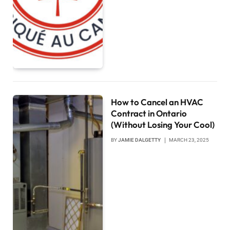
How to Cancel an HVAC
Contract in Ontario
(Without Losing Your Cool)
BY
JAMIE DALGETTY
MARCH 23, 2025