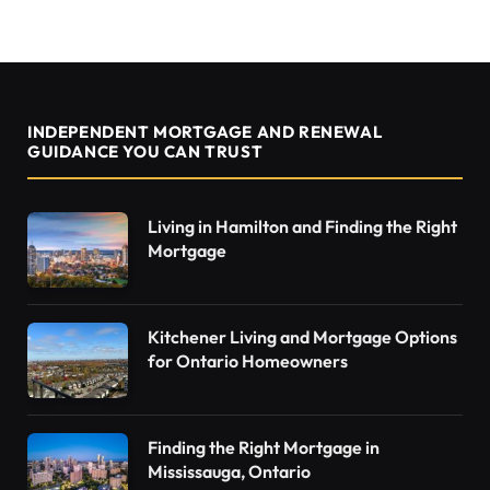
INDEPENDENT MORTGAGE AND RENEWAL
GUIDANCE YOU CAN TRUST
Living in Hamilton and Finding the Right
Mortgage
Kitchener Living and Mortgage Options
for Ontario Homeowners
Finding the Right Mortgage in
Mississauga, Ontario