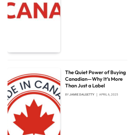
The Quiet Power of Buying
Canadian—Why It’s More
Than Just a Label
BY
JAMIE DALGETTY
APRIL 6, 2025