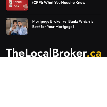
(CPP): What You Need to Know
Mortgage Broker vs. Bank: Which Is
Best for Your Mortgage?
Contact Us
Articles on The Local Broker are written to
provide general education and should not be
considered personalized financial advice.
Mortgage options vary based on individual