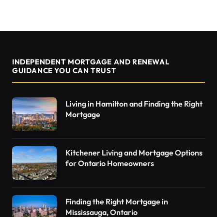
INDEPENDENT MORTGAGE AND RENEWAL
GUIDANCE YOU CAN TRUST
Living in Hamilton and Finding the Right
Mortgage
Kitchener Living and Mortgage Options
for Ontario Homeowners
Finding the Right Mortgage in
Mississauga, Ontario