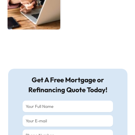
Get A Free Mortgage or
Refinancing Quote Today!