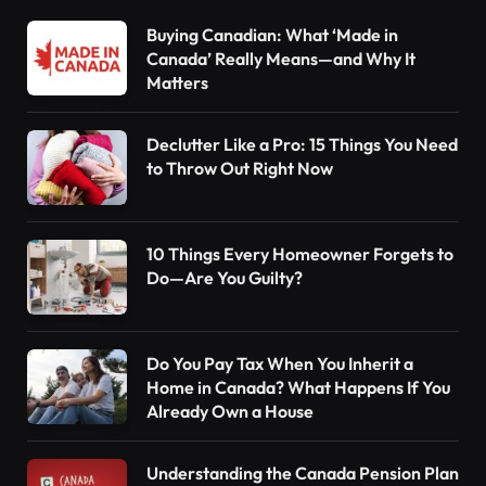
Buying Canadian: What ‘Made in
Canada’ Really Means—and Why It
Matters
Declutter Like a Pro: 15 Things You Need
to Throw Out Right Now
10 Things Every Homeowner Forgets to
Do—Are You Guilty?
Do You Pay Tax When You Inherit a
Home in Canada? What Happens If You
Already Own a House
Understanding the Canada Pension Plan