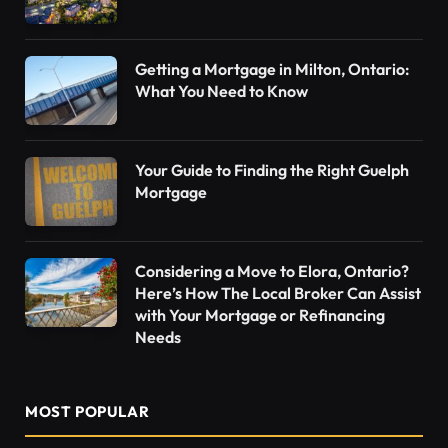
Getting a Mortgage in Milton, Ontario:
What You Need to Know
Your Guide to Finding the Right Guelph
Mortgage
Considering a Move to Elora, Ontario?
Here’s How The Local Broker Can Assist
with Your Mortgage or Refinancing
Needs
MOST POPULAR