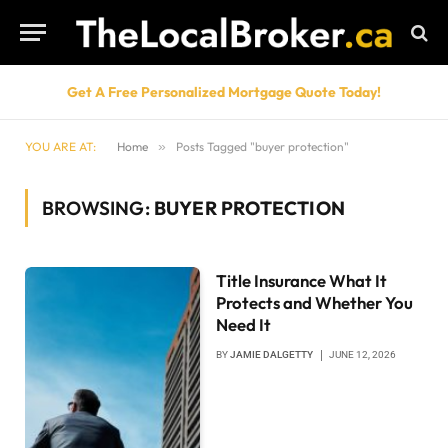
Get A Free Personalized Mortgage Quote Today!
YOU ARE AT:
Home
»
Posts Tagged "buyer protection"
BROWSING:
BUYER PROTECTION
Title Insurance What It
Protects and Whether You
Need It
BY
JAMIE DALGETTY
JUNE 12, 2026