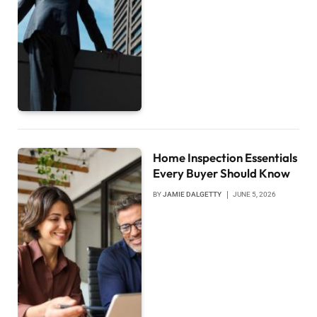
Home Inspection Essentials
Every Buyer Should Know
BY
JAMIE DALGETTY
JUNE 5, 2026