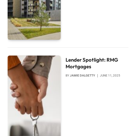
Lender Spotlight: RMG
Mortgages
BY
JAMIE DALGETTY
JUNE 11, 2025