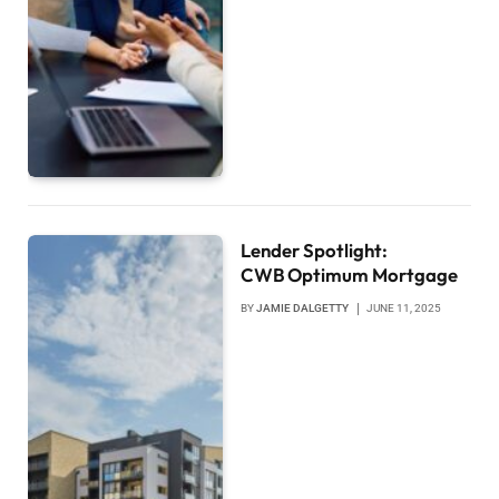
Lender Spotlight:
CWB Optimum Mortgage
BY
JAMIE DALGETTY
JUNE 11, 2025