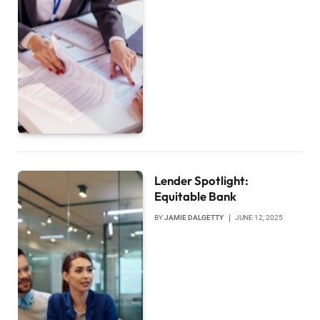
Lender Spotlight:
Equitable Bank
BY
JAMIE DALGETTY
JUNE 12, 2025