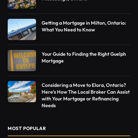
Getting a Mortgage in Milton, Ontario:
What You Need to Know
Your Guide to Finding the Right Guelph
Mortgage
Considering a Move to Elora, Ontario?
Here’s How The Local Broker Can Assist
with Your Mortgage or Refinancing
Needs
MOST POPULAR