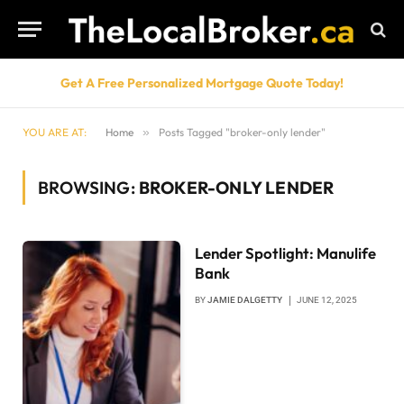
Get A Free Personalized Mortgage Quote Today!
YOU ARE AT:
Home
»
Posts Tagged "broker-only lender"
BROWSING:
BROKER-ONLY LENDER
Lender Spotlight: Manulife
Bank
BY
JAMIE DALGETTY
JUNE 12, 2025