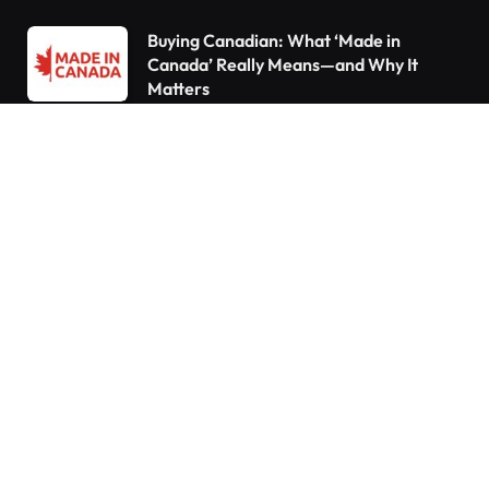
Buying Canadian: What ‘Made in
Canada’ Really Means—and Why It
Matters
Declutter Like a Pro: 15 Things You Need
to Throw Out Right Now
10 Things Every Homeowner Forgets to
Do—Are You Guilty?
Do You Pay Tax When You Inherit a
Home in Canada? What Happens If You
Already Own a House
Understanding the Canada Pension Plan