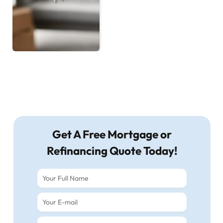
Get A Free Mortgage or
Refinancing Quote Today!