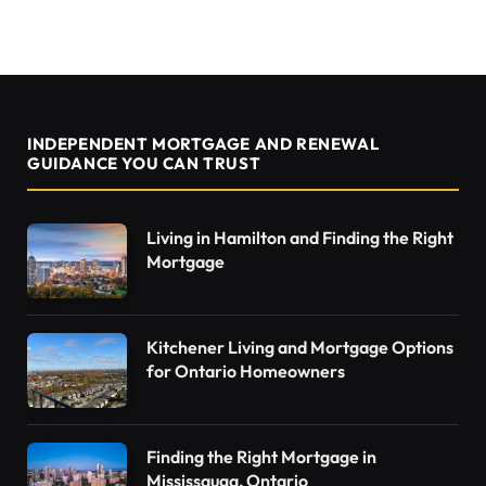
INDEPENDENT MORTGAGE AND RENEWAL
GUIDANCE YOU CAN TRUST
Living in Hamilton and Finding the Right
Mortgage
Kitchener Living and Mortgage Options
for Ontario Homeowners
Finding the Right Mortgage in
Mississauga, Ontario