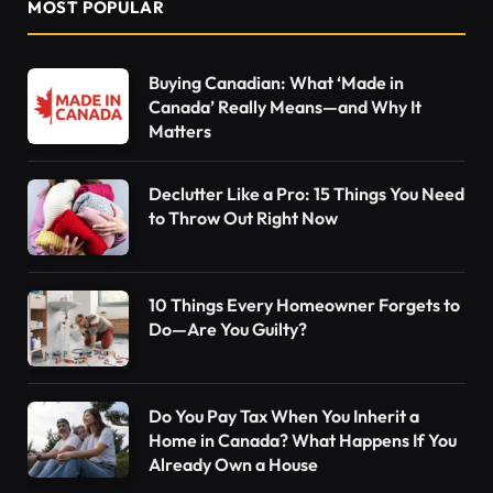
MOST POPULAR
Buying Canadian: What ‘Made in
Canada’ Really Means—and Why It
Matters
Declutter Like a Pro: 15 Things You Need
to Throw Out Right Now
10 Things Every Homeowner Forgets to
Do—Are You Guilty?
Do You Pay Tax When You Inherit a
Home in Canada? What Happens If You
Already Own a House