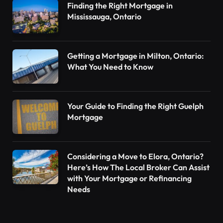
Finding the Right Mortgage in
Mississauga, Ontario
Getting a Mortgage in Milton, Ontario:
What You Need to Know
Your Guide to Finding the Right Guelph
Mortgage
Considering a Move to Elora, Ontario?
Here’s How The Local Broker Can Assist
with Your Mortgage or Refinancing
Needs