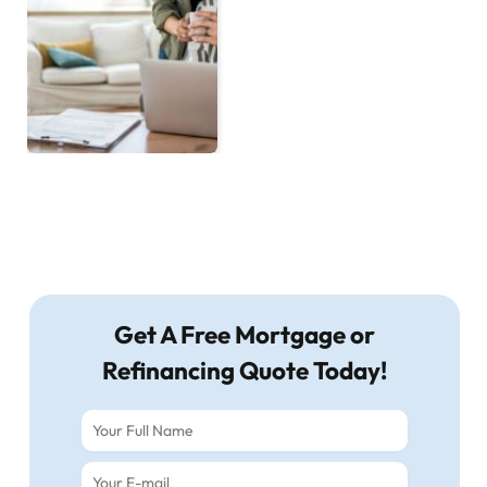
Get A Free Mortgage or
Refinancing Quote Today!