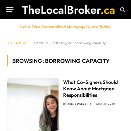
Get A Free Personalized Mortgage Quote Today!
YOU ARE AT:
Home
»
Posts Tagged "borrowing capacity"
BROWSING:
BORROWING CAPACITY
What Co-Signers Should
Know About Mortgage
Responsibilities
BY
JAMIE DALGETTY
MAY 30, 2026