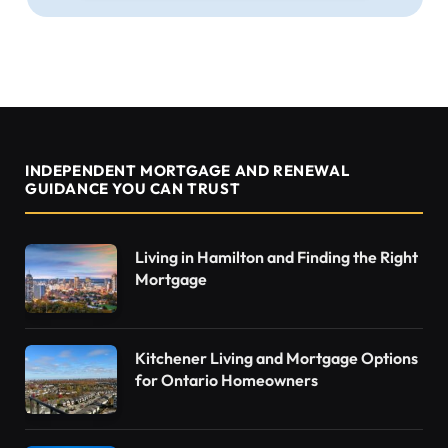
INDEPENDENT MORTGAGE AND RENEWAL
GUIDANCE YOU CAN TRUST
Living in Hamilton and Finding the Right
Mortgage
Kitchener Living and Mortgage Options
for Ontario Homeowners