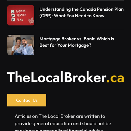
Understanding the Canada Pension Plan
(CPP): What You Need to Know
Mortgage Broker vs. Bank: Which Is
Best for Your Mortgage?
Contact Us
Articles on The Local Broker are written to
provide general education and should not be
considered personalized financial advice.