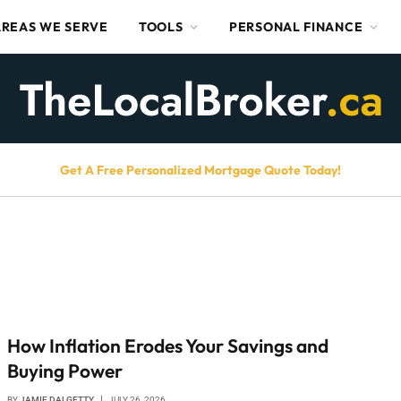
AREAS WE SERVE
TOOLS
PERSONAL FINANCE
Get A Free Personalized Mortgage Quote Today!
How Inflation Erodes Your Savings and
Buying Power
BY
JAMIE DALGETTY
JULY 26, 2026