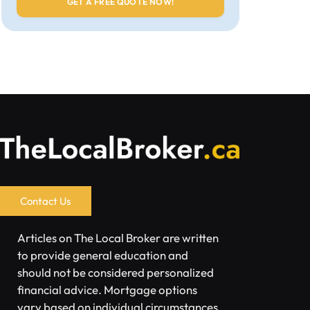
Contact Us
Articles on The Local Broker are written
to provide general education and
should not be considered personalized
financial advice. Mortgage options
vary based on individual circumstances.