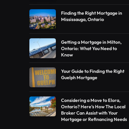
Finding the Right Mortgage in
Mississauga, Ontario
Getting a Mortgage in Milton,
Ontario: What You Need to
Know
Your Guide to Finding the Right
Guelph Mortgage
Considering a Move to Elora,
Ontario? Here’s How The Local
Broker Can Assist with Your
Mortgage or Refinancing Needs