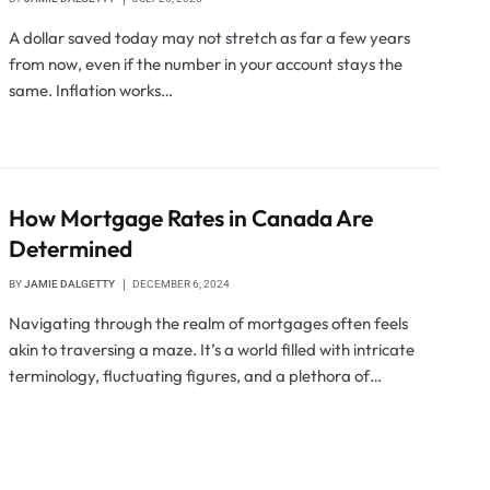
A dollar saved today may not stretch as far a few years
from now, even if the number in your account stays the
same. Inflation works…
How Mortgage Rates in Canada Are
Determined
BY
JAMIE DALGETTY
DECEMBER 6, 2024
Navigating through the realm of mortgages often feels
akin to traversing a maze. It’s a world filled with intricate
terminology, fluctuating figures, and a plethora of…