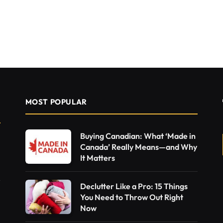
MOST POPULAR
Buying Canadian: What ‘Made in
Canada’ Really Means—and Why
It Matters
Declutter Like a Pro: 15 Things
You Need to Throw Out Right
Now