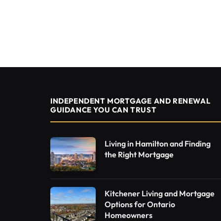
INDEPENDENT MORTGAGE AND RENEWAL
GUIDANCE YOU CAN TRUST
Living in Hamilton and Finding
the Right Mortgage
Kitchener Living and Mortgage
Options for Ontario
Homeowners