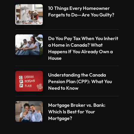
10 Things Every Homeowner
Forgets to Do—Are You Guilty?
Do You Pay Tax When You Inherit
a Home in Canada? What
Happens If You Already Own a
House
Understanding the Canada
Pension Plan (CPP): What You
Need to Know
Mortgage Broker vs. Bank:
Which Is Best for Your
Mortgage?