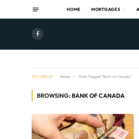
HOME
MORTGAGES
Facebook
YOU ARE AT:
Home
»
Posts Tagged "Bank of Canada"
BROWSING:
BANK OF CANADA