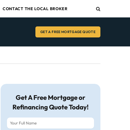
CONTACT THE LOCAL BROKER
GET A FREE MORTGAGE QUOTE
Get A Free Mortgage or
Refinancing Quote Today!