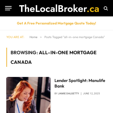
Get A Free Personalized Mortgage Quote Today!
YOU ARE AT:
Home
»
Posts Tagged "all-in-one mortgage Canada"
BROWSING:
ALL-IN-ONE MORTGAGE
CANADA
Lender Spotlight: Manulife
Bank
BY
JAMIE DALGETTY
JUNE 12, 2025