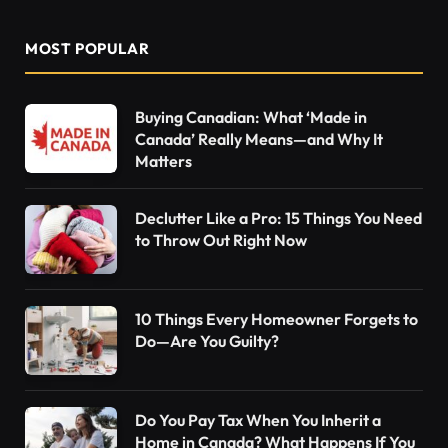
MOST POPULAR
Buying Canadian: What ‘Made in
Canada’ Really Means—and Why It
Matters
Declutter Like a Pro: 15 Things You Need
to Throw Out Right Now
10 Things Every Homeowner Forgets to
Do—Are You Guilty?
Do You Pay Tax When You Inherit a
Home in Canada? What Happens If You