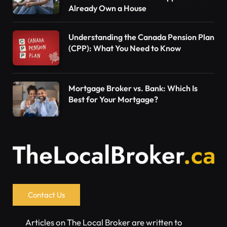
Already Own a House
Understanding the Canada Pension Plan
(CPP): What You Need to Know
Mortgage Broker vs. Bank: Which Is
Best for Your Mortgage?
Contact Us
Articles on The Local Broker are written to