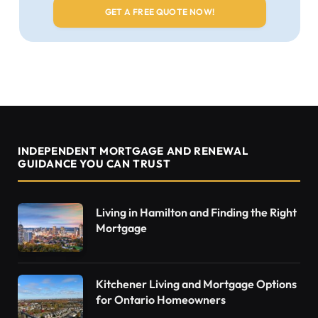
INDEPENDENT MORTGAGE AND RENEWAL
GUIDANCE YOU CAN TRUST
Living in Hamilton and Finding the Right
Mortgage
Kitchener Living and Mortgage Options
for Ontario Homeowners