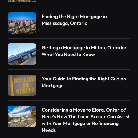
Finding the Right Mortgage in
Mississauga, Ontario
Getting a Mortgage in Milton, Ontario:
What You Need to Know
Your Guide to Finding the Right Guelph
Mortgage
Considering a Move to Elora, Ontario?
Here’s How The Local Broker Can Assist
with Your Mortgage or Refinancing
Needs