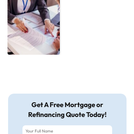
Get A Free Mortgage or
Refinancing Quote Today!