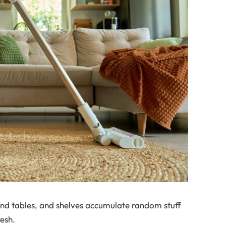
end tables, and shelves accumulate random stuff
resh.