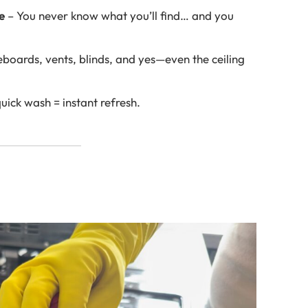
e
– You never know what you’ll find… and you
oards, vents, blinds, and yes—even the ceiling
uick wash = instant refresh.