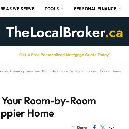
AREAS WE SERVE
TOOLS
PERSONAL FINANCE
Get A Free Personalized Mortgage Quote Today!
Spring Cleaning Time! Your Room-by-Room Guide to a Fresher, Happier Home
e! Your Room-by-Room
Happier Home
Share