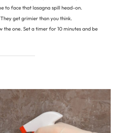
e to face that lasagna spill head-on.
They get grimier than you think.
 the one. Set a timer for 10 minutes and be