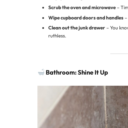
Scrub the oven and microwave
– Tim
Wipe cupboard doors and handles
– 
Clean out the junk drawer
– You know
ruthless.
Bathroom: Shine It Up