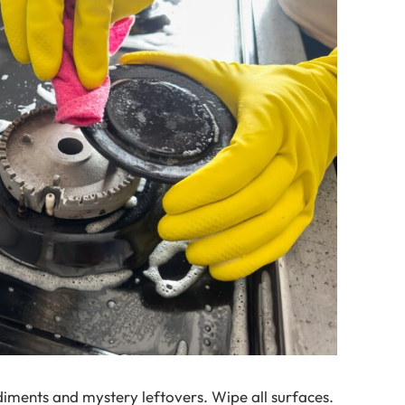
iments and mystery leftovers. Wipe all surfaces.