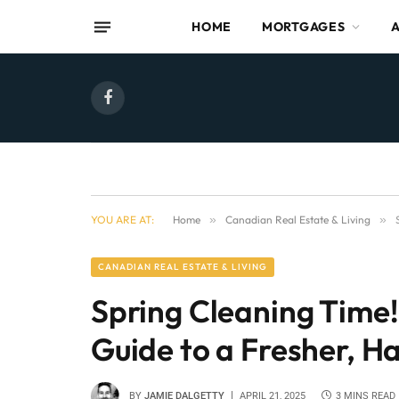
HOME
MORTGAGES
Facebook
YOU ARE AT:
Home
»
Canadian Real Estate & Living
»
CANADIAN REAL ESTATE & LIVING
Spring Cleaning Tim
Guide to a Fresher, 
BY
JAMIE DALGETTY
APRIL 21, 2025
3 MINS READ