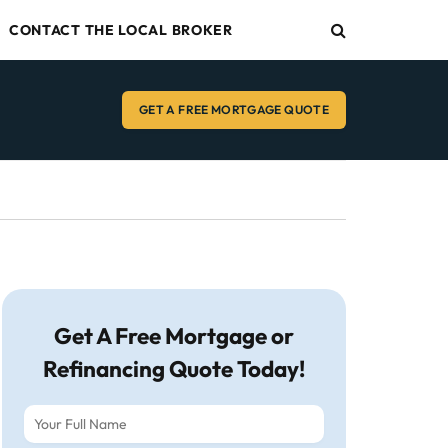
CONTACT THE LOCAL BROKER
GET A FREE MORTGAGE QUOTE
Get A Free Mortgage or
Refinancing Quote Today!