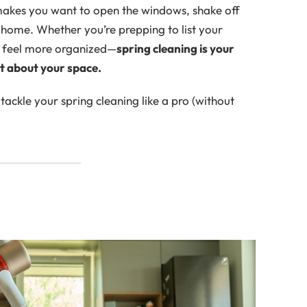
 makes you want to open the windows, shake off
at home. Whether you’re prepping to list your
to feel more organized—
spring cleaning is your
at about your space.
ackle your spring cleaning like a pro (without