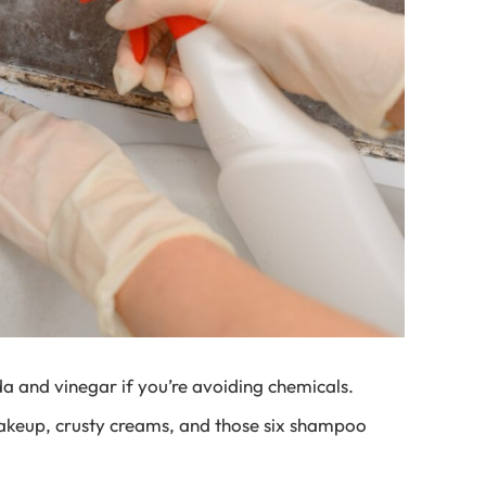
a and vinegar if you’re avoiding chemicals.
akeup, crusty creams, and those six shampoo