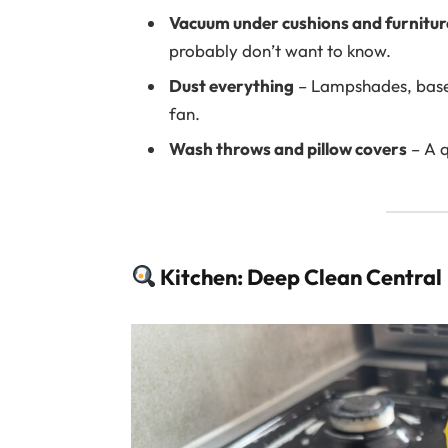
Vacuum under cushions and furnitur
probably don’t want to know.
Dust everything
– Lampshades, baseb
fan.
Wash throws and pillow covers
– A q
Kitchen: Deep Clean Central