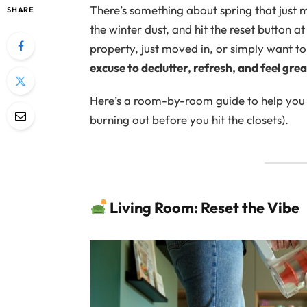
There’s something about spring that just
SHARE
the winter dust, and hit the reset button 
property, just moved in, or simply want 
excuse to declutter, refresh, and feel gre
Here’s a room-by-room guide to help you t
burning out before you hit the closets).
Living Room: Reset the Vibe