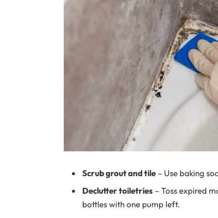
Scrub grout and tile
– Use baking sod
Declutter toiletries
– Toss expired m
bottles with one pump left.