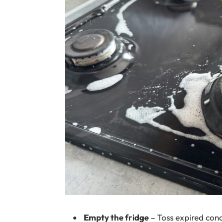
Empty the fridge
– Toss expired cond