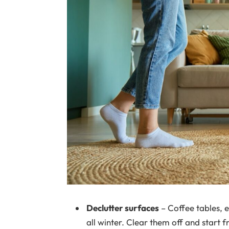
Declutter surfaces
– Coffee tables, 
all winter. Clear them off and start f