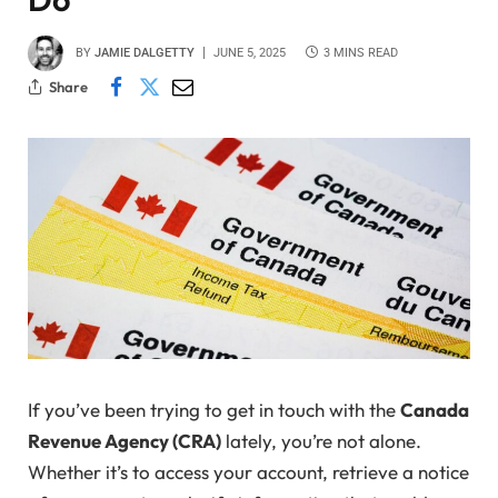
BY
JAMIE DALGETTY
JUNE 5, 2025
3 MINS READ
Share
If you’ve been trying to get in touch with the
Canada
Revenue Agency (CRA)
lately, you’re not alone.
Whether it’s to access your account, retrieve a notice