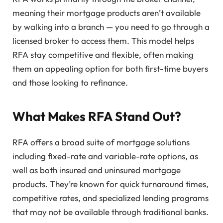
meaning their mortgage products aren’t available
by walking into a branch — you need to go through a
licensed broker to access them. This model helps
RFA stay competitive and flexible, often making
them an appealing option for both first-time buyers
and those looking to refinance.
What Makes RFA Stand Out?
RFA offers a broad suite of mortgage solutions
including fixed-rate and variable-rate options, as
well as both insured and uninsured mortgage
products. They’re known for quick turnaround times,
competitive rates, and specialized lending programs
that may not be available through traditional banks.