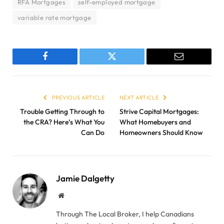
RFA Mortgages
self-employed mortgage
variable rate mortgage
Facebook
Twitter
Email
PREVIOUS ARTICLE
NEXT ARTICLE
Trouble Getting Through to
Strive Capital Mortgages:
the CRA? Here’s What You
What Homebuyers and
Can Do
Homeowners Should Know
Jamie Dalgetty
Website
Through The Local Broker, I help Canadians