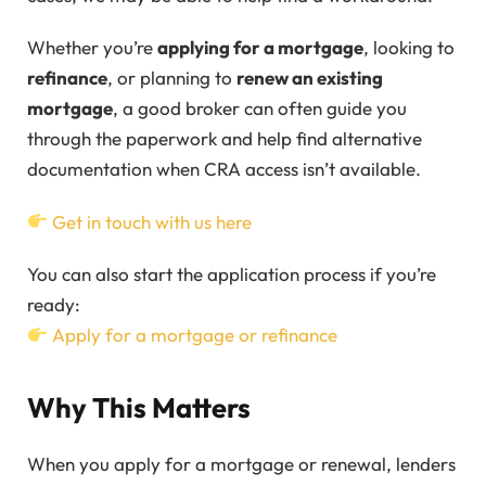
Whether you’re
applying for a mortgage
, looking to
refinance
, or planning to
renew an existing
mortgage
, a good broker can often guide you
through the paperwork and help find alternative
documentation when CRA access isn’t available.
Get in touch with us here
You can also start the application process if you’re
ready:
Apply for a mortgage or refinance
Why This Matters
When you apply for a mortgage or renewal, lenders