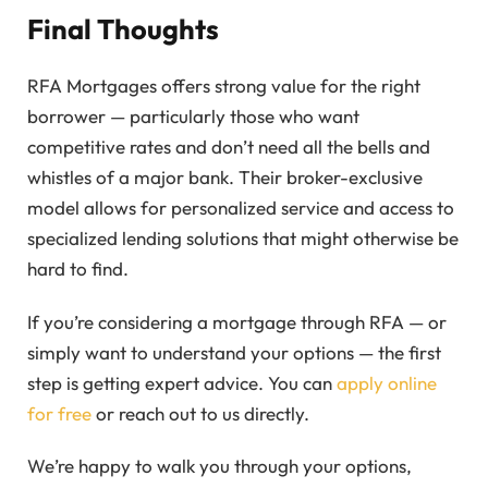
Final Thoughts
RFA Mortgages offers strong value for the right
borrower — particularly those who want
competitive rates and don’t need all the bells and
whistles of a major bank. Their broker-exclusive
model allows for personalized service and access to
specialized lending solutions that might otherwise be
hard to find.
If you’re considering a mortgage through RFA — or
simply want to understand your options — the first
step is getting expert advice. You can
apply online
for free
or reach out to us directly.
We’re happy to walk you through your options,