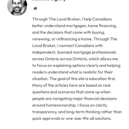
Website
Through The Local Broker, I help Canadians
better understand mortgages, home financing,
and the decisions that come with buying,
renewing, or refinancing a home. Through The
Local Broker, I connect Canadians with
independent, licensed mortgage professionals
across Ontario across Ontario, which allows me
to focus on explaining options clearly and helping
readers understand what is realistic for their
situation. The goal of this site is education first.
Many of the articles here are based on real
questions and scenarios that come up when
people are navigating major financial decisions
around homeownership. I focus on clarity,
transparency, and long-term thinking rather than
quick approvals or one-size-fits-all solutions.