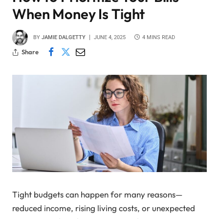
When Money Is Tight
BY
JAMIE DALGETTY
JUNE 4, 2025
4 MINS READ
Share
Tight budgets can happen for many reasons—
reduced income, rising living costs, or unexpected