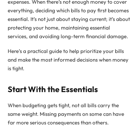
expenses. When there’s not enough money to cover
everything, deciding which bills to pay first becomes
essential. It’s not just about staying current; it’s about
protecting your home, maintaining essential
services, and avoiding long-term financial damage.
Here’s a practical guide to help prioritize your bills
and make the most informed decisions when money
is tight.
Start With the Essentials
When budgeting gets tight, not all bills carry the
same weight. Missing payments on some can have
far more serious consequences than others.