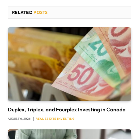
RELATED
POSTS
Duplex, Triplex, and Fourplex Investing in Canada
AUGUST 6, 2026
REAL ESTATE INVESTING