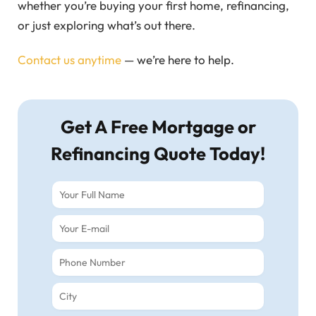
whether you’re buying your first home, refinancing,
or just exploring what’s out there.
Contact us anytime
— we’re here to help.
Get A Free Mortgage or
Refinancing Quote Today!