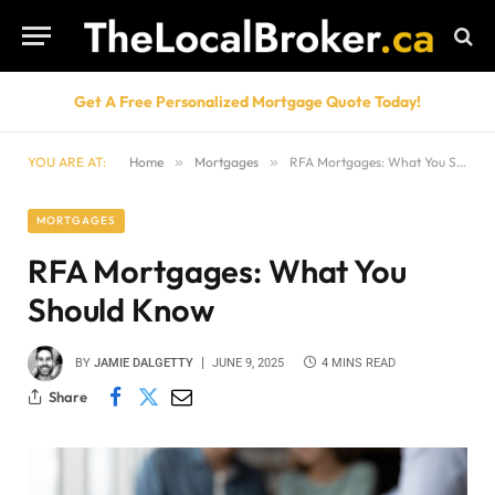
Get A Free Personalized Mortgage Quote Today!
YOU ARE AT:
Home
»
Mortgages
»
RFA Mortgages: What You Should Know
MORTGAGES
RFA Mortgages: What You
Should Know
BY
JAMIE DALGETTY
JUNE 9, 2025
4 MINS READ
Share