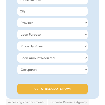
accessing cra documents
Canada Revenue Agency