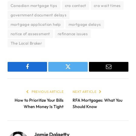
Canadian mortgage tips
cra contact
cra wait times
government document delays
mortgage application help
mortgage delays
notice of assessment
refinance issues
The Local Broker
Facebook
Twitter
Email
PREVIOUS ARTICLE
NEXT ARTICLE
How to Prioritize Your Bills
RFA Mortgages: What You
When Money Is Tight
Should Know
Jamie Dalgetty