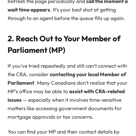
Refresh the page periodically and
call the moment a
wait time appears
. It’s your best shot at getting
through to an agent before the queue fills up again.
2. Reach Out to Your Member of
Parliament (MP)
If you’ve tried repeatedly and still can’t connect with
the CRA, consider
contacting your local Member of
Parliament
. Many Canadians don’t realize that your
MP’s office may be able to
assist with CRA-related
issues
— especially when it involves time-sensitive
matters like accessing government documents for
mortgage approvals or tax concerns.
You can find your MP and their contact details by