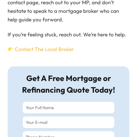
contact page, reach out to your MP, and don’t
hesitate to speak to a mortgage broker who can
help guide you forward.
If you’re feeling stuck, reach out. We’re here to help.
Contact The Local Broker
Get A Free Mortgage or
Refinancing Quote Today!