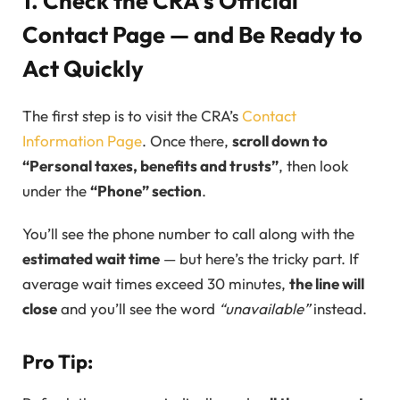
1. Check the CRA’s Official
Contact Page — and Be Ready to
Act Quickly
The first step is to visit the CRA’s
Contact
Information Page
. Once there,
scroll down to
“Personal taxes, benefits and trusts”
, then look
under the
“Phone” section
.
You’ll see the phone number to call along with the
estimated wait time
— but here’s the tricky part. If
average wait times exceed 30 minutes,
the line will
close
and you’ll see the word
“unavailable”
instead.
Pro Tip: