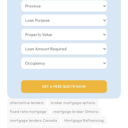
alternative lenders
broker mortgage options
fixed rate mortgage
mortgage broker Ontario
mortgage lenders Canada
Mortgage Refinancing