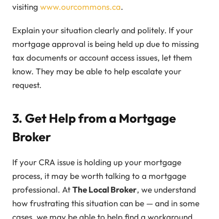
visiting
www.ourcommons.ca
.
Explain your situation clearly and politely. If your
mortgage approval is being held up due to missing
tax documents or account access issues, let them
know. They may be able to help escalate your
request.
3. Get Help from a Mortgage
Broker
If your CRA issue is holding up your mortgage
process, it may be worth talking to a mortgage
professional. At
The Local Broker
, we understand
how frustrating this situation can be — and in some
cases, we may be able to help find a workaround.