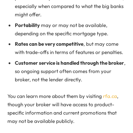
especially when compared to what the big banks
might offer.
Portability
may or may not be available,
depending on the specific mortgage type.
Rates can be very competitive
, but may come
with trade-offs in terms of features or penalties.
Customer service is handled through the broker
,
so ongoing support often comes from your
broker, not the lender directly.
You can learn more about them by visiting
rfa.ca
,
though your broker will have access to product-
specific information and current promotions that
may not be available publicly.