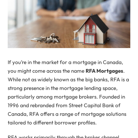
If you’re in the market for a mortgage in Canada,
you might come across the name
RFA Mortgages
.
While not as widely known as the big banks, RFA is a
strong presence in the mortgage lending space,
particularly among mortgage brokers. Founded in
1996 and rebranded from Street Capital Bank of
Canada, RFA offers a range of mortgage solutions
tailored to different borrower profiles.
RFA works primarily through the broker channel,