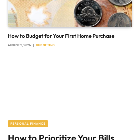
How to Budget for Your First Home Purchase
AUGUST 2, 2026
BUDGETING
PERSONAL FINANCE
How to Prioritize Your Bills