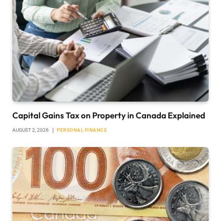
Capital Gains Tax on Property in Canada Explained
AUGUST 2, 2026
PERSONAL FINANCE