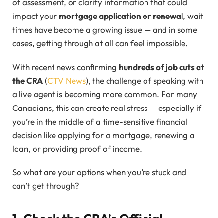
of assessment, or clarify information that could
impact your
mortgage application or renewal
, wait
times have become a growing issue — and in some
cases, getting through at all can feel impossible.
With recent news confirming
hundreds of job cuts at
the CRA
(
CTV News
), the challenge of speaking with
a live agent is becoming more common. For many
Canadians, this can create real stress — especially if
you’re in the middle of a time-sensitive financial
decision like applying for a mortgage, renewing a
loan, or providing proof of income.
So what are your options when you’re stuck and
can’t get through?