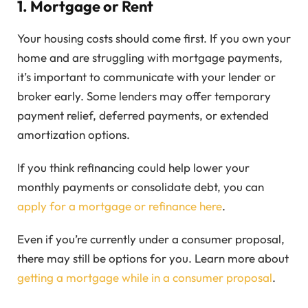
1.
Mortgage or Rent
Your housing costs should come first. If you own your
home and are struggling with mortgage payments,
it’s important to communicate with your lender or
broker early. Some lenders may offer temporary
payment relief, deferred payments, or extended
amortization options.
If you think refinancing could help lower your
monthly payments or consolidate debt, you can
apply for a mortgage or refinance here
.
Even if you’re currently under a consumer proposal,
there may still be options for you. Learn more about
getting a mortgage while in a consumer proposal
.