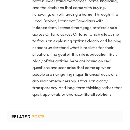
better understand mortgages, home financing,
and the decisions that come with buying,
renewing, or refinancing a home. Through The
Local Broker, I connect Canadians with
independent, licensed mortgage professionals
across Ontario across Ontario, which allows me
to focus on explaining options clearly and helping
readers understand what is realistic for their
situation. The goal of this site is education first.
Many of the articles here are based on real
questions and scenarios that come up when
people are navigating major financial decisions
around homeownership. I focus on clarity,
transparency, and long-term thinking rather than
quick approvals or one-size-fits-all solutions.
RELATED
POSTS