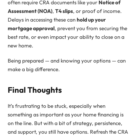
often require CRA documents like your
Notice of
Assessment (NOA)
,
T4 slips
, or proof of income.
Delays in accessing these can
hold up your
mortgage approval
, prevent you from securing the
best rate, or even impact your ability to close on a
new home.
Being prepared — and knowing your options — can
make a big difference.
Final Thoughts
It’s frustrating to be stuck, especially when
something as important as your home financing is
on the line. But with a bit of strategy, persistence,
and support, you still have options. Refresh the CRA