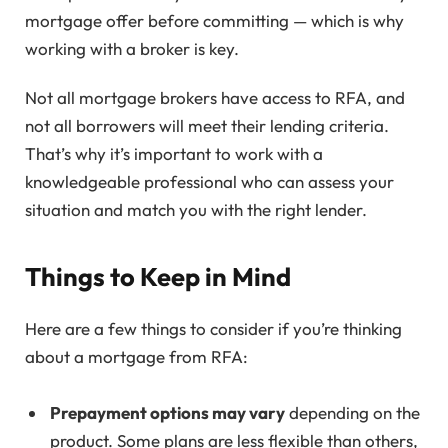
mortgage offer before committing — which is why
working with a broker is key.
Not all mortgage brokers have access to RFA, and
not all borrowers will meet their lending criteria.
That’s why it’s important to work with a
knowledgeable professional who can assess your
situation and match you with the right lender.
Things to Keep in Mind
Here are a few things to consider if you’re thinking
about a mortgage from RFA:
Prepayment options may vary
depending on the
product. Some plans are less flexible than others,