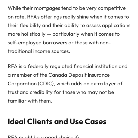
While their mortgages tend to be very competitive
on rate, RFA’s offerings really shine when it comes to
their flexibility and their ability to assess applications
more holistically — particularly when it comes to
self-employed borrowers or those with non-
traditional income sources.
RFA is a federally regulated financial institution and
a member of the Canada Deposit Insurance
Corporation (CDIC), which adds an extra layer of
trust and credibility for those who may not be
familiar with them.
Ideal Clients and Use Cases
RFA might be a good choice if: