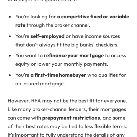
You’re looking for
a competitive fixed or variable
rate
through the broker channel.
You’re
self-employed
or have income sources
that don’t always fit the big banks’ checklists.
You want to
refinance your mortgage
to access
equity or lower your monthly payments.
You’re
a first-time homebuyer
who qualifies for
an insured mortgage.
However, RFA may not be the best fit for everyone.
Like many broker-channel lenders, their mortgages
can come with
prepayment restrictions
, and some
of their best rates may be tied to less flexible terms.
It’s important to fully understand the details of any