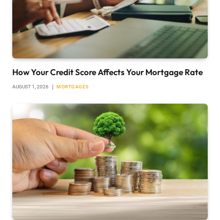
How Your Credit Score Affects Your Mortgage Rate
AUGUST 1, 2026
MORTGAGES