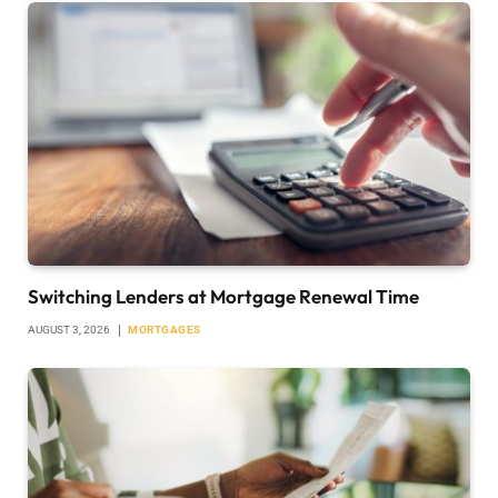
Switching Lenders at Mortgage Renewal Time
AUGUST 3, 2026
MORTGAGES