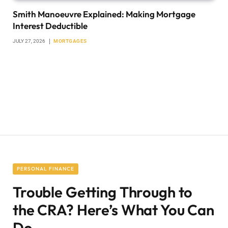
Smith Manoeuvre Explained: Making Mortgage
Interest Deductible
JULY 27, 2026
MORTGAGES
PERSONAL FINANCE
Trouble Getting Through to
the CRA? Here’s What You Can
Do